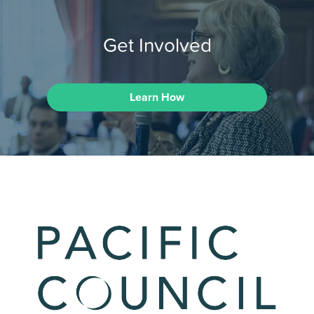
Get Involved
Learn How