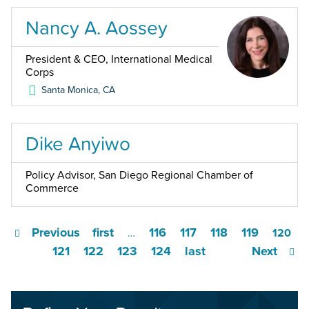
Nancy A. Aossey
President & CEO, International Medical
Corps
Santa Monica
,
CA
Dike Anyiwo
Policy Advisor, San Diego Regional Chamber of
Commerce
Previous
first
116
117
118
119
…
120
121
122
123
124
last
Next