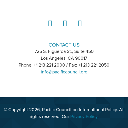
LinkedIn
Instagram
YouTube
CONTACT US
725 S. Figueroa St., Suite 450
Los Angeles, CA 90017
Phone: +1 213 221 2000 / Fax: +1 213 221 2050
info@pacificcouncil.org
© Copyright 2026, Pacific Council on International Policy. All
rights reserved. Our
Privacy Policy
.