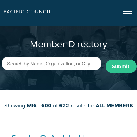
Member Directory
Submit
Showing
596 - 600
of
622
results for
ALL MEMBERS