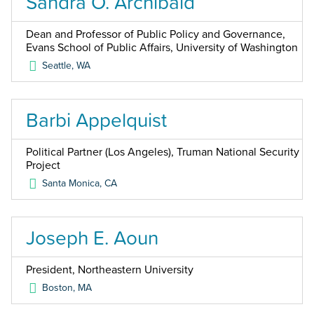
Sandra O. Archibald
Dean and Professor of Public Policy and Governance,
Evans School of Public Affairs, University of Washington
Seattle
,
WA
Barbi Appelquist
Political Partner (Los Angeles), Truman National Security
Project
Santa Monica
,
CA
Joseph E. Aoun
President, Northeastern University
Boston
,
MA