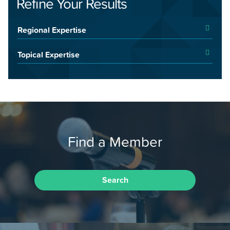
Refine Your Results
Regional Expertise
Topical Expertise
Find a Member
Search