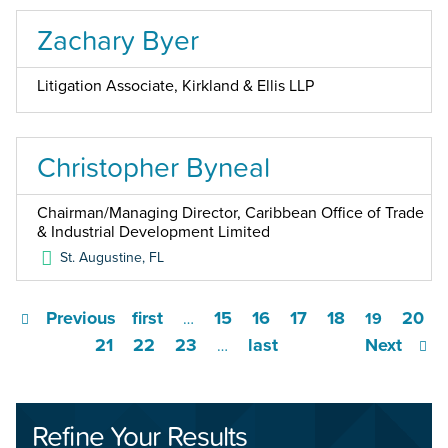
Zachary Byer
Litigation Associate, Kirkland & Ellis LLP
Christopher Byneal
Chairman/Managing Director, Caribbean Office of Trade
& Industrial Development Limited
St. Augustine
,
FL
Previous
first
15
16
17
18
20
…
19
21
22
23
last
Next
…
Refine Your Results