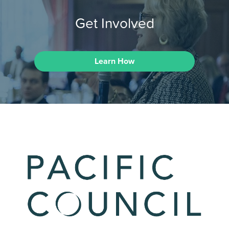
Get Involved
Learn How