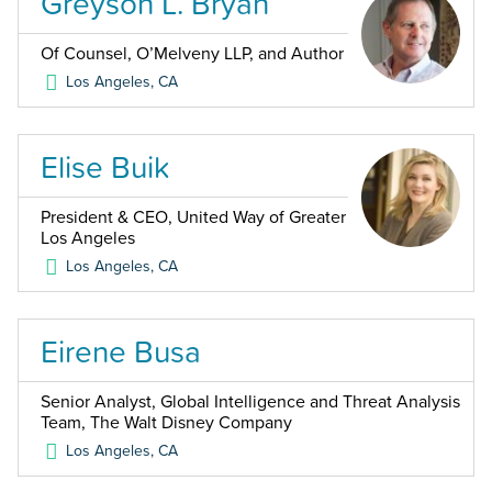
Greyson L. Bryan
Of Counsel, O’Melveny LLP, and Author
Los Angeles
,
CA
Elise Buik
President & CEO, United Way of Greater
Los Angeles
Los Angeles
,
CA
Eirene Busa
Senior Analyst, Global Intelligence and Threat Analysis
Team, The Walt Disney Company
Los Angeles
,
CA