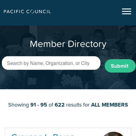
Member Directory
Submit
Showing
91 - 95
of
622
results for
ALL MEMBERS