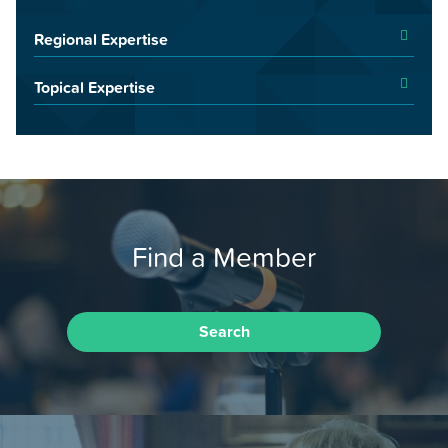
Regional Expertise
Topical Expertise
Find a Member
Search