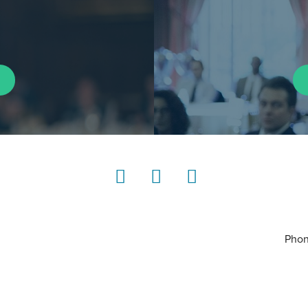
LinkedIn
Instagram
YouTube
Phon