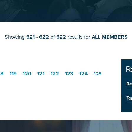
Showing
621 - 622
of
622
results for
ALL MEMBERS
R
18
119
120
121
122
123
124
125
Re
To