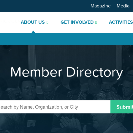
Magazine
Media
ABOUT US
GET INVOLVED
ACTIVITIE
Member Directory
Submi