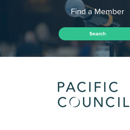
Find a Member
Search