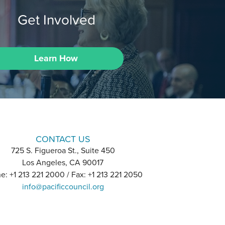
Get Involved
Learn How
CONTACT US
725 S. Figueroa St., Suite 450
Los Angeles, CA 90017
e: +1 213 221 2000 / Fax: +1 213 221 2050
info@pacificcouncil.org