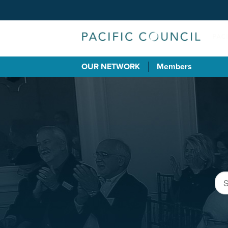
OUR NETWORK
Members