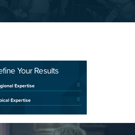
efine Your Results
gional Expertise
pical Expertise