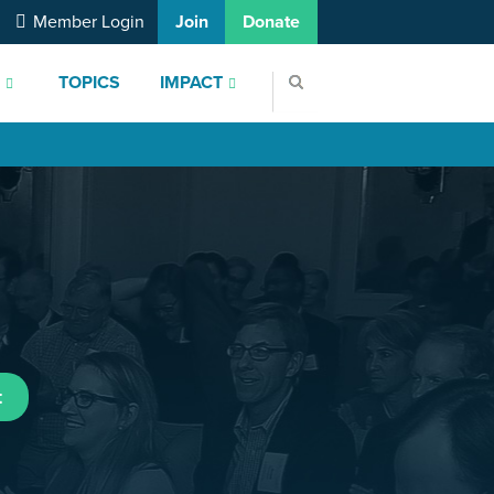
Member Login
Join
Donate
S
TOPICS
IMPACT
t