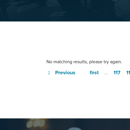
No matching results, please try again.
Previous
first
117
1
…