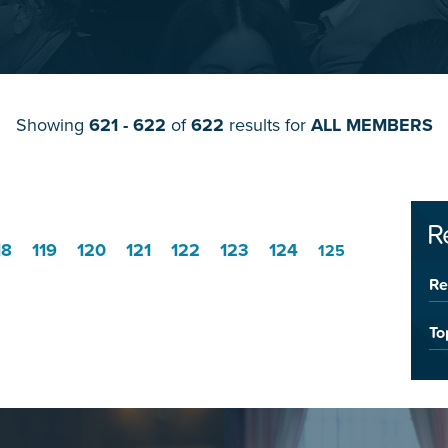
Showing
621 - 622
of
622
results for
ALL MEMBERS
R
18
119
120
121
122
123
124
125
Re
To