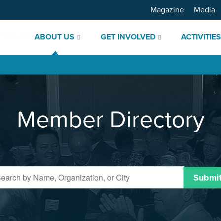
Magazine
Media
ABOUT US
GET INVOLVED
ACTIVITIE
Member Directory
Submi