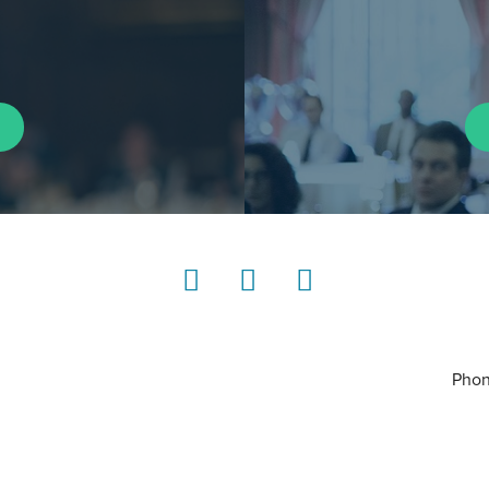
LinkedIn
Instagram
YouTube
Phon