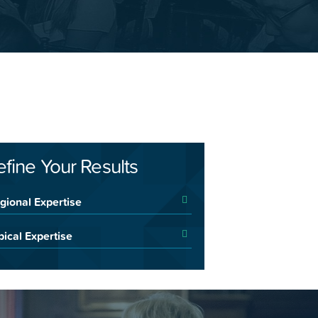
efine Your Results
gional Expertise
pical Expertise