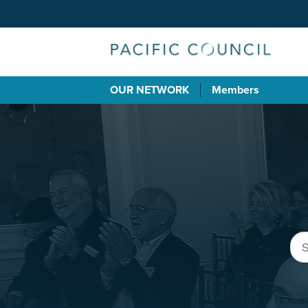
OUR NETWORK
Members