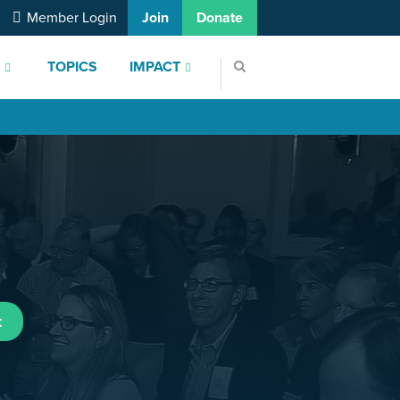
Member Login
Join
Donate
S
TOPICS
IMPACT
t