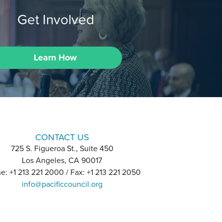
Get Involved
Learn How
CONTACT US
725 S. Figueroa St., Suite 450
Los Angeles, CA 90017
e: +1 213 221 2000 / Fax: +1 213 221 2050
info@pacificcouncil.org