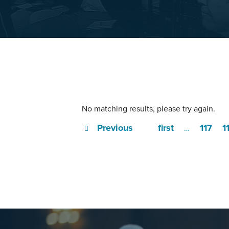
No matching results, please try again.
Previous
first
117
1
…