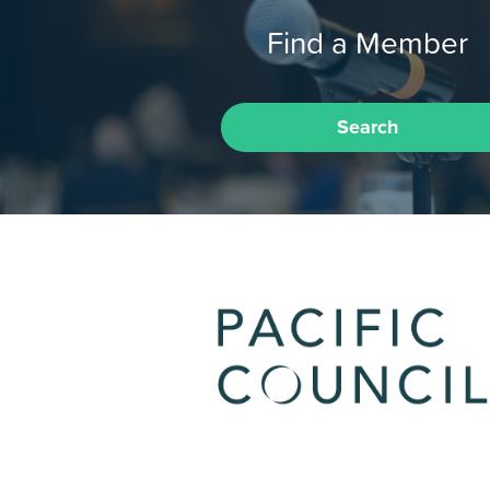
Find a Member
Search