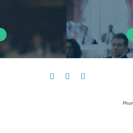
LinkedIn
Instagram
YouTube
Phon