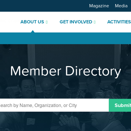
Magazine
Media
ABOUT US
GET INVOLVED
ACTIVITIE
Member Directory
Submi