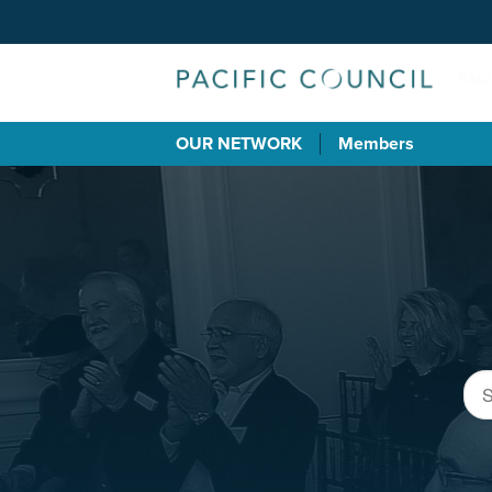
OUR NETWORK
Members