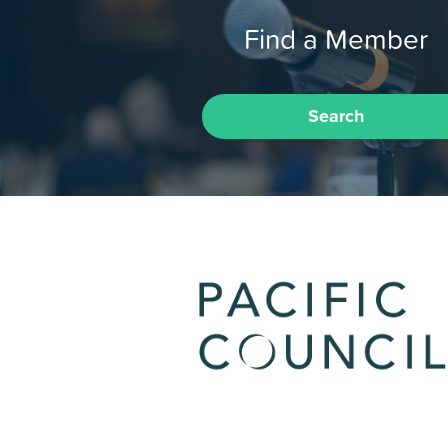
Find a Member
Search