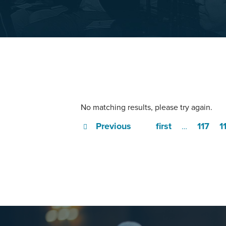
No matching results, please try again.
Previous
first
117
1
…