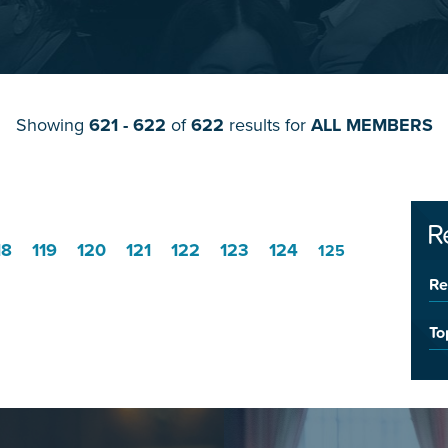
Showing
621 - 622
of
622
results for
ALL MEMBERS
R
18
119
120
121
122
123
124
125
Re
To