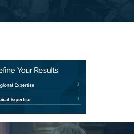
efine Your Results
gional Expertise
pical Expertise