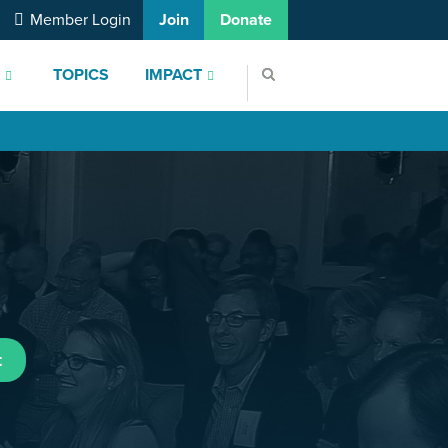
Member Login
Join
Donate
S
TOPICS
IMPACT
t