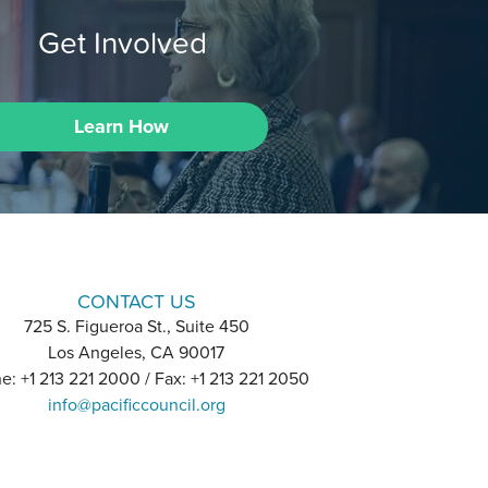
Get Involved
Learn How
CONTACT US
725 S. Figueroa St., Suite 450
Los Angeles, CA 90017
e: +1 213 221 2000 / Fax: +1 213 221 2050
info@pacificcouncil.org