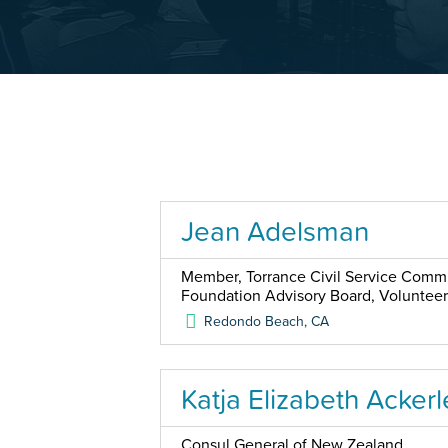
Jean Adelsman
Member, Torrance Civil Service Commis
Foundation Advisory Board, Voluntee
Redondo Beach
,
CA
Katja Elizabeth Ackerl
Consul General of New Zealand