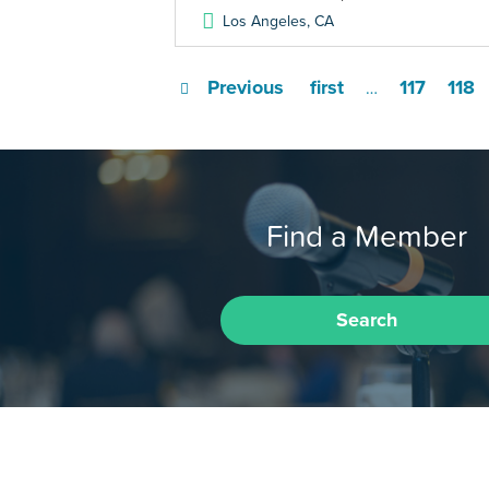
Los Angeles
,
CA
Previous
first
117
118
…
Find a Member
Search