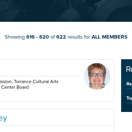
Showing
616 - 620
of
622
results for
ALL MEMBERS
R
sion, Torrance Cultural Arts
Re
r Center Board
To
ey