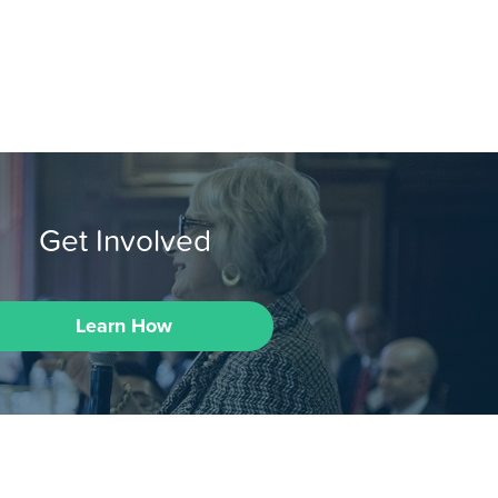
Get Involved
Learn How