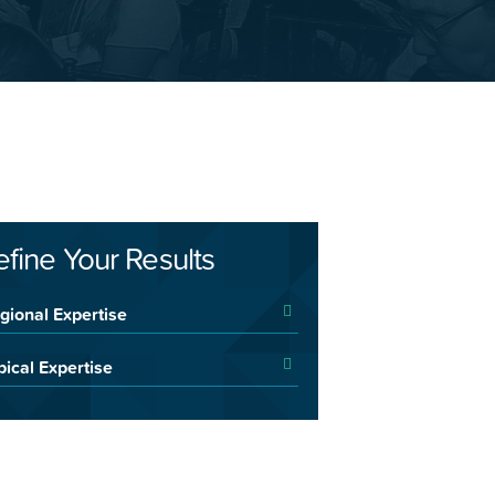
efine Your Results
gional Expertise
pical Expertise