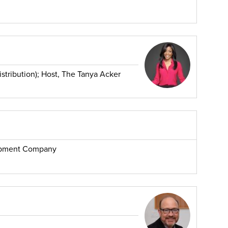
stribution); Host, The Tanya Acker
opment Company