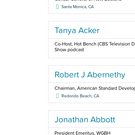
Santa Monica
,
CA
Tanya Acker
Co-Host, Hot Bench (CBS Television Di
Show podcast
Robert J Abernethy
Chairman, American Standard Devel
Redondo Beach
,
CA
Jonathan Abbott
President Emeritus, WGBH