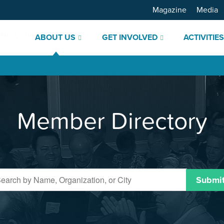
Magazine
Media
ABOUT US
GET INVOLVED
ACTIVITIE
Member Directory
Submi