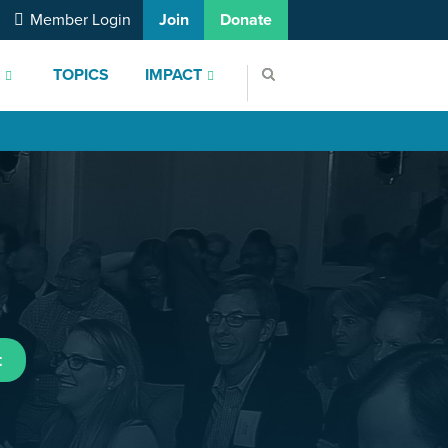
Member Login
Join
Donate
S
TOPICS
IMPACT
t