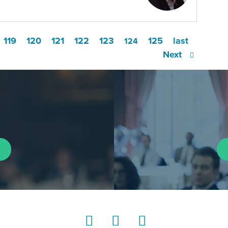
119
120
121
122
123
125
last
124
Next