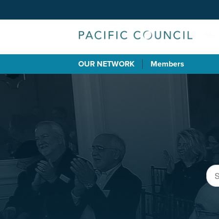
OUR NETWORK
Members