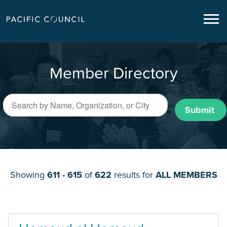
Member Directory
Submit
Showing
611 - 615
of
622
results for
ALL MEMBERS