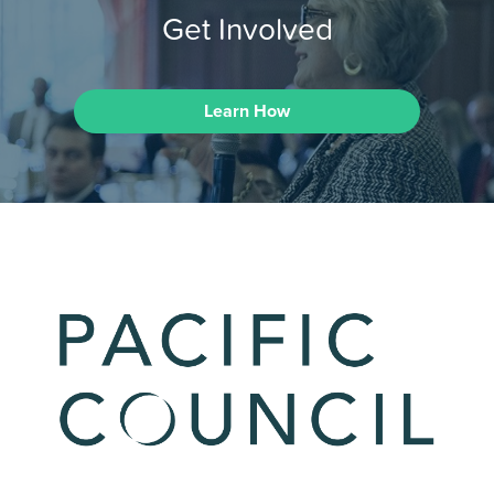
Get Involved
Learn How