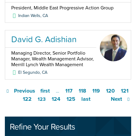
President, Middle East Progressive Action Group
Indian Wells
,
CA
David G. Adishian
Managing Director, Senior Portfolio
Manager, Wealth Management Advisor,
Merrill Lynch Wealth Management
El Segundo
,
CA
Previous
first
117
118
119
120
121
…
122
124
125
last
Next
123
Refine Your Results