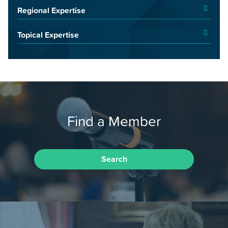
Regional Expertise
Topical Expertise
Find a Member
Search