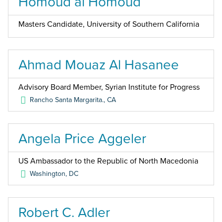
Homoud al Homoud
Masters Candidate, University of Southern California
Ahmad Mouaz Al Hasanee
Advisory Board Member, Syrian Institute for Progress
Rancho Santa Margarita.
,
CA
Angela Price Aggeler
US Ambassador to the Republic of North Macedonia
Washington
,
DC
Robert C. Adler