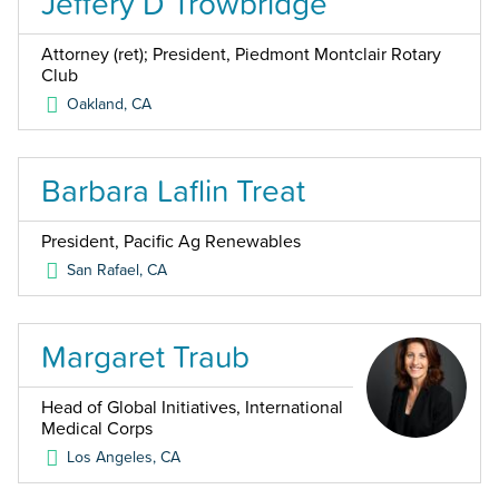
Jeffery D Trowbridge
Attorney (ret); President, Piedmont Montclair Rotary
Club
Oakland
,
CA
Barbara Laflin Treat
President, Pacific Ag Renewables
San Rafael
,
CA
Margaret Traub
Head of Global Initiatives, International
Medical Corps
Los Angeles
,
CA