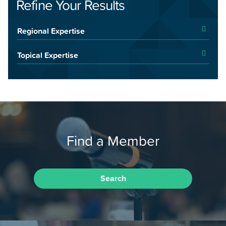
Refine Your Results
Regional Expertise
Topical Expertise
Find a Member
Search