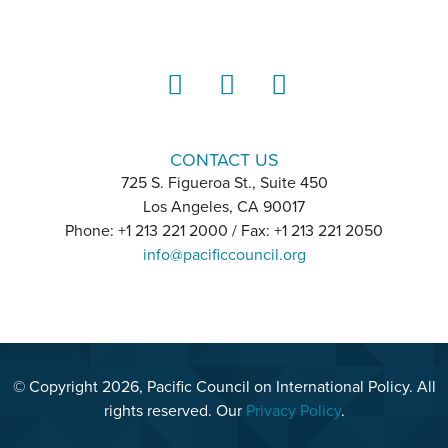
LinkedIn
Instagram
YouTube
CONTACT US
725 S. Figueroa St., Suite 450
Los Angeles, CA 90017
Phone: +1 213 221 2000 / Fax: +1 213 221 2050
info@pacificcouncil.org
© Copyright 2026, Pacific Council on International Policy. All
rights reserved. Our
Privacy Policy
.