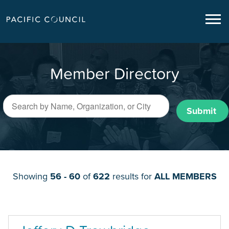
Member Directory
Submit
Showing
56 - 60
of
622
results for
ALL MEMBERS