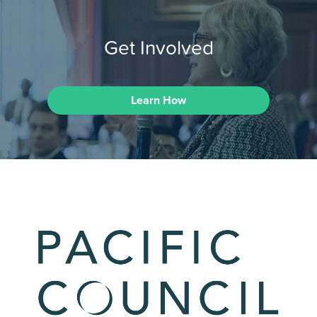
Get Involved
Learn How