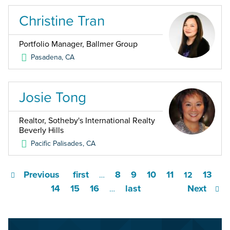
Christine Tran
Portfolio Manager, Ballmer Group
Pasadena
,
CA
Josie Tong
Realtor, Sotheby's International Realty
Beverly Hills
Pacific Palisades
,
CA
Previous
first
8
9
10
11
13
…
12
14
15
16
last
Next
…