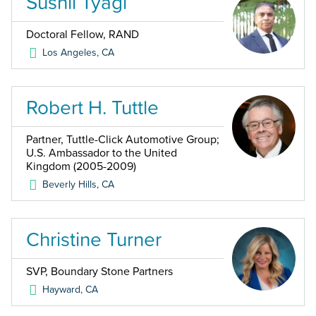
Sushil Tyagi
Doctoral Fellow, RAND
Los Angeles
,
CA
Robert H. Tuttle
Partner, Tuttle-Click Automotive Group;
U.S. Ambassador to the United
Kingdom (2005-2009)
Beverly Hills
,
CA
Christine Turner
SVP, Boundary Stone Partners
Hayward
,
CA