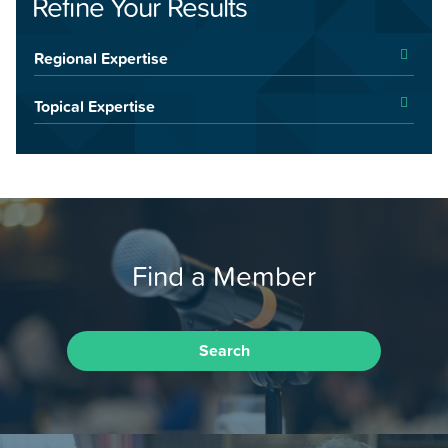
Refine Your Results
Regional Expertise
Topical Expertise
Find a Member
Search