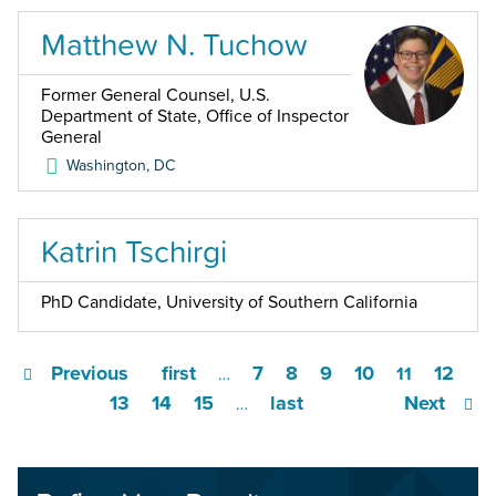
Matthew N. Tuchow
Former General Counsel, U.S.
Department of State, Office of Inspector
General
Washington
,
DC
Katrin Tschirgi
PhD Candidate, University of Southern California
Previous
first
7
8
9
10
12
…
11
13
14
15
last
Next
…