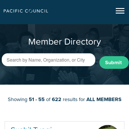
Member Directory
Submit
Showing
51 - 55
of
622
results for
ALL MEMBERS