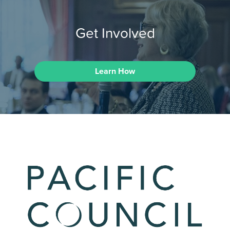
Get Involved
Learn How