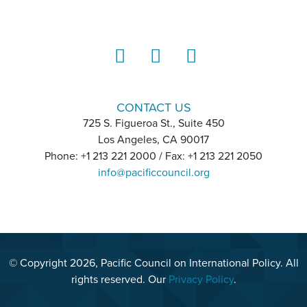
LinkedIn
Instagram
YouTube
CONTACT US
725 S. Figueroa St., Suite 450
Los Angeles, CA 90017
Phone: +1 213 221 2000 / Fax: +1 213 221 2050
info@pacificcouncil.org
© Copyright 2026, Pacific Council on International Policy. All
rights reserved. Our
Privacy Policy
.