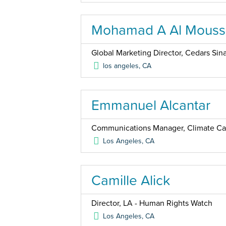
Mohamad A Al Mouss
Global Marketing Director, Cedars Sina
los angeles
,
CA
Emmanuel Alcantar
Communications Manager, Climate Ca
Los Angeles
,
CA
Camille Alick
Director, LA - Human Rights Watch
Los Angeles
,
CA