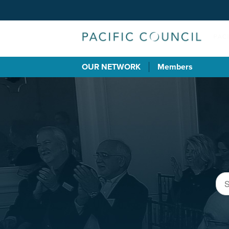
OUR NETWORK
Members