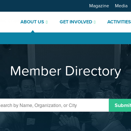
Magazine
Media
ABOUT US
GET INVOLVED
ACTIVITIE
Member Directory
Submi