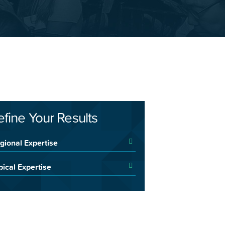
efine Your Results
gional Expertise
pical Expertise