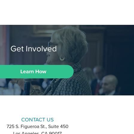
Get Involved
Learn How
CONTACT US
725 S. Figueroa St., Suite 450
Los Angeles, CA 90017