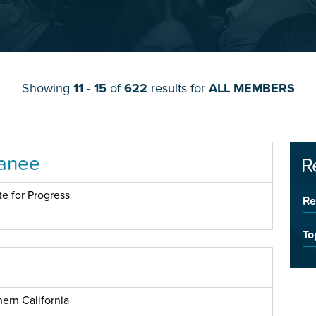
Showing
11 - 15
of
622
results for
ALL MEMBERS
anee
R
te for Progress
Re
To
ern California