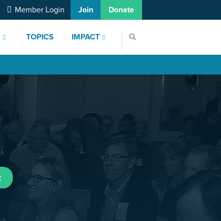
Member Login
Join
Donate
S
TOPICS
IMPACT
t