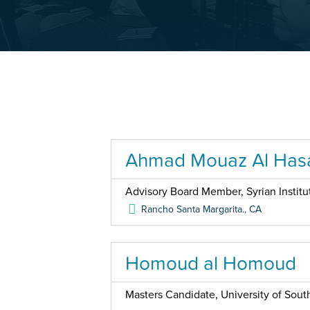
Ahmad Mouaz Al Has
Advisory Board Member, Syrian Institu
Rancho Santa Margarita.
,
CA
Homoud al Homoud
Masters Candidate, University of South