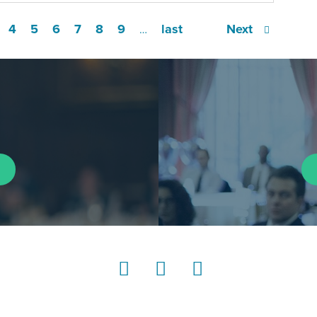
4
5
6
7
8
9
last
Next
…
LinkedIn
Instagram
YouTube