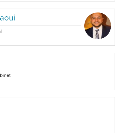
aoui
i
binet