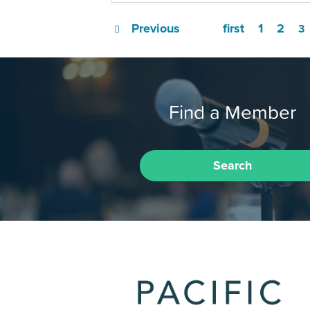
Previous
first
1
2
3
Find a Member
Search