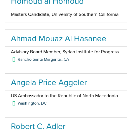
Homoud al Homoud
Masters Candidate, University of Southern California
Ahmad Mouaz Al Hasanee
Advisory Board Member, Syrian Institute for Progress
Rancho Santa Margarita.
,
CA
Angela Price Aggeler
US Ambassador to the Republic of North Macedonia
Washington
,
DC
Robert C. Adler