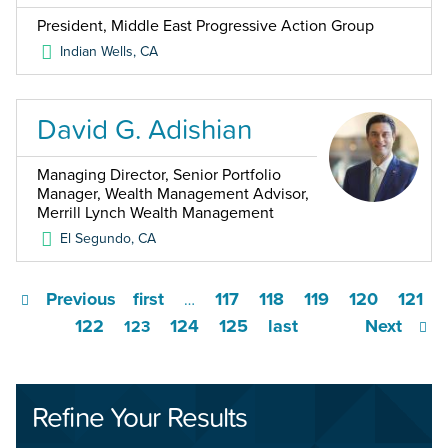
President, Middle East Progressive Action Group
Indian Wells
,
CA
David G. Adishian
Managing Director, Senior Portfolio
Manager, Wealth Management Advisor,
Merrill Lynch Wealth Management
El Segundo
,
CA
Previous
first
117
118
119
120
121
…
122
124
125
last
Next
123
Refine Your Results