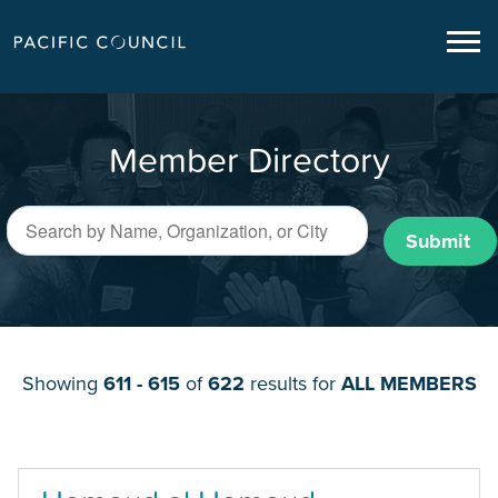
Member Directory
Submit
Showing
611 - 615
of
622
results for
ALL MEMBERS