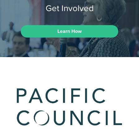
Get Involved
Learn How