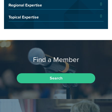
Regional Expertise
Topical Expertise
Find a Member
Search