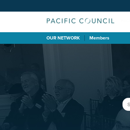
OUR NETWORK
Members