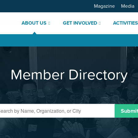
Magazine
Media
ABOUT US
GET INVOLVED
ACTIVITIE
Member Directory
Submi