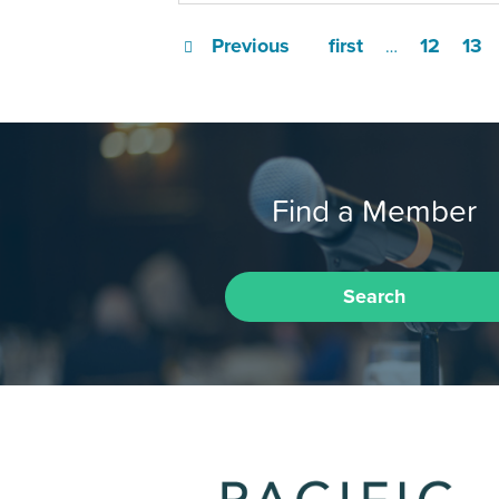
Previous
first
12
13
…
Find a Member
Search