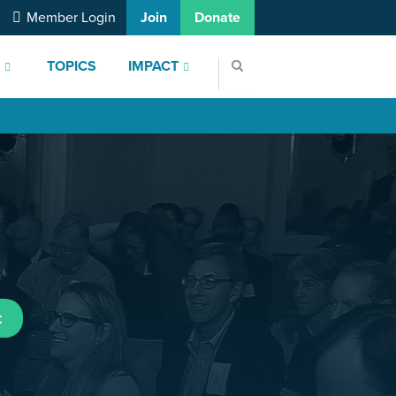
Member Login
Join
Donate
S
TOPICS
IMPACT
t