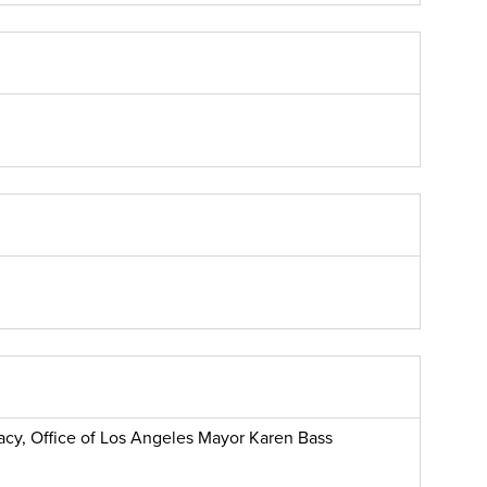
macy, Office of Los Angeles Mayor Karen Bass