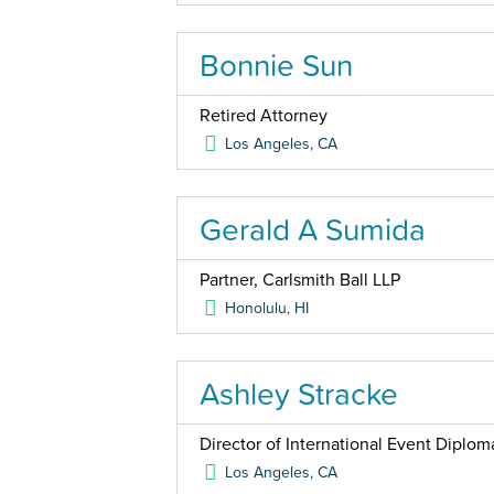
Bonnie Sun
Retired Attorney
Los Angeles
,
CA
Gerald A Sumida
Partner, Carlsmith Ball LLP
Honolulu
,
HI
Ashley Stracke
Director of International Event Diplo
Los Angeles
,
CA