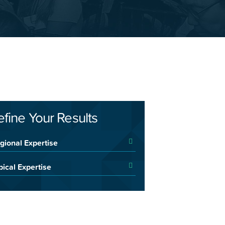
efine Your Results
gional Expertise
pical Expertise