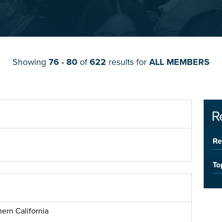
Showing
76 - 80
of
622
results for
ALL MEMBERS
R
Re
To
ern California