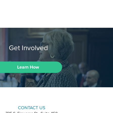
Get Involved
Learn How
CONTACT US