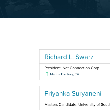
Richard L. Swarz
President, Net Connection Corp.
Marina Del Rey
,
CA
Priyanka Suryaneni
Masters Candidate, University of South