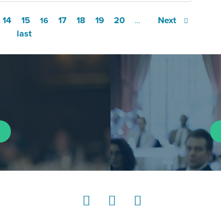
14
15
17
18
19
20
Next
16
…
last
LinkedIn
Instagram
YouTube