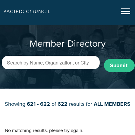
Member Directory
Submit
Showing
621 - 622
of
622
results for
ALL MEMBERS
No matching results, please try again.