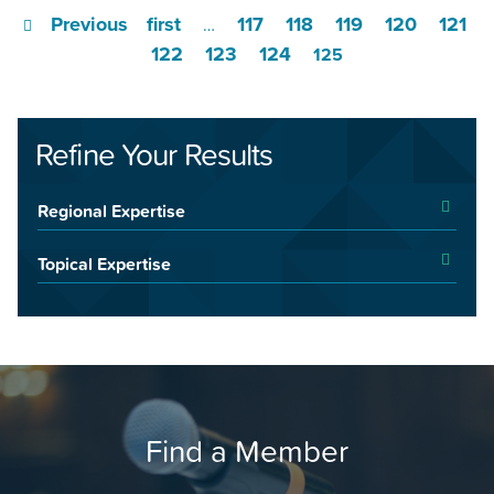
Previous
first
117
118
119
120
121
…
122
123
124
125
Refine Your Results
Regional Expertise
Topical Expertise
Find a Member