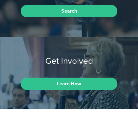
Search
Get Involved
Learn How