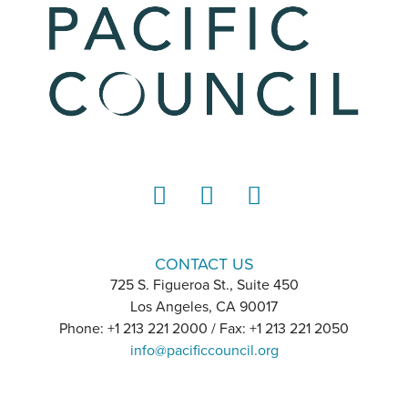
LinkedIn
Instagram
YouTube
CONTACT US
725 S. Figueroa St., Suite 450
Los Angeles, CA 90017
Phone: +1 213 221 2000 / Fax: +1 213 221 2050
info@pacificcouncil.org