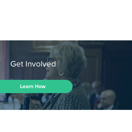
Get Involved
Learn How