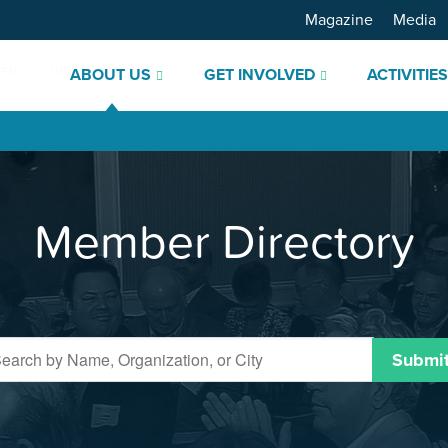
Magazine
Media
ABOUT US
GET INVOLVED
ACTIVITIE
Member Directory
Submi