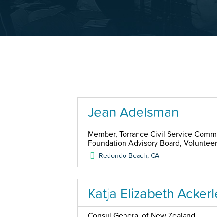
Jean Adelsman
Member, Torrance Civil Service Commis
Foundation Advisory Board, Voluntee
Redondo Beach
,
CA
Katja Elizabeth Ackerl
Consul General of New Zealand