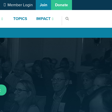
Member Login
Join
Donate
S
TOPICS
IMPACT
t