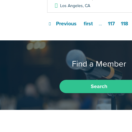
Los Angeles
,
CA
Previous
first
117
118
…
Find a Member
Search