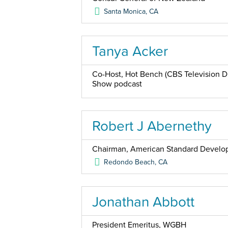
Santa Monica
,
CA
Tanya Acker
Co-Host, Hot Bench (CBS Television Di
Show podcast
Robert J Abernethy
Chairman, American Standard Devel
Redondo Beach
,
CA
Jonathan Abbott
President Emeritus, WGBH