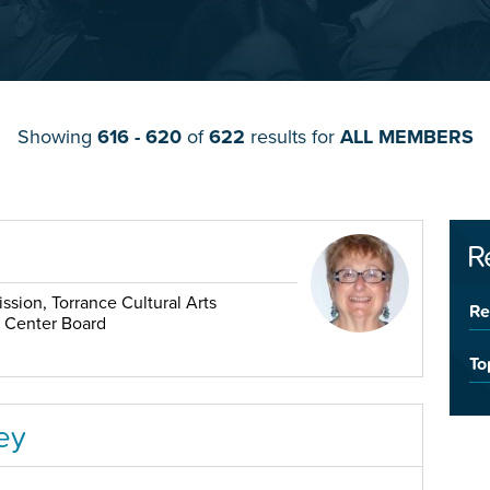
Showing
616 - 620
of
622
results for
ALL MEMBERS
R
sion, Torrance Cultural Arts
Re
r Center Board
To
ey