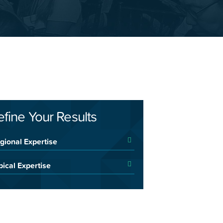
efine Your Results
gional Expertise
pical Expertise