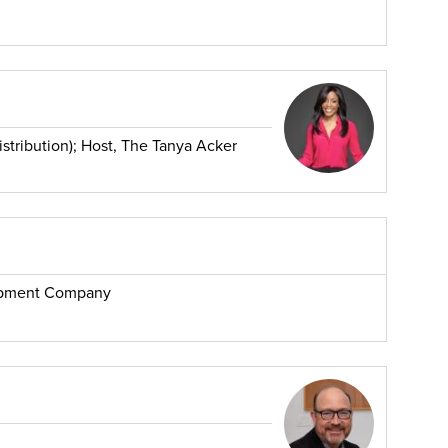
stribution); Host, The Tanya Acker
opment Company