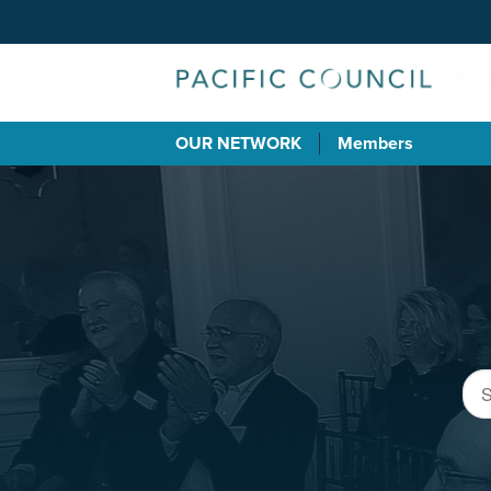
OUR NETWORK
Members