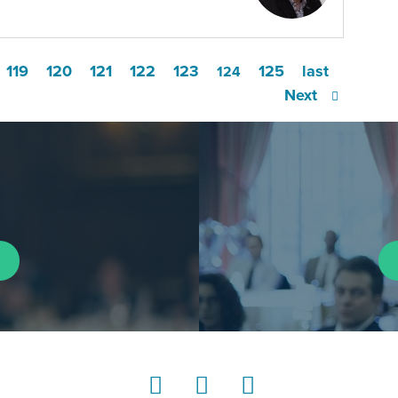
119
120
121
122
123
125
last
124
Next