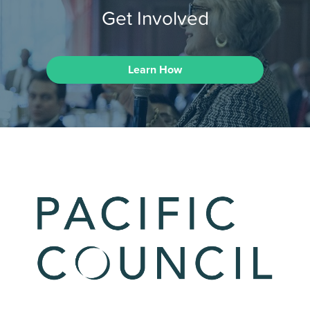
Get Involved
Learn How