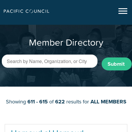
Member Directory
Submit
Showing
611 - 615
of
622
results for
ALL MEMBERS