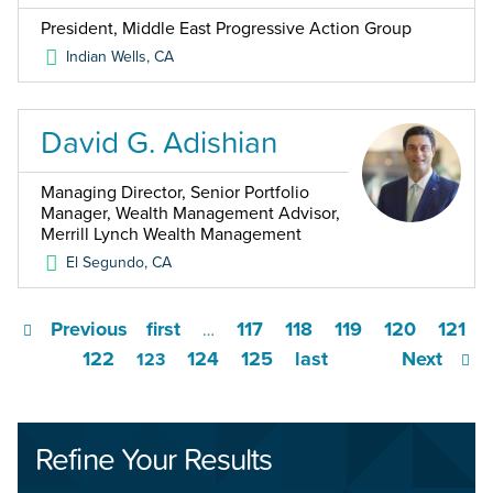
President, Middle East Progressive Action Group
Indian Wells
,
CA
David G. Adishian
Managing Director, Senior Portfolio
Manager, Wealth Management Advisor,
Merrill Lynch Wealth Management
El Segundo
,
CA
Previous
first
117
118
119
120
121
…
122
124
125
last
Next
123
Refine Your Results