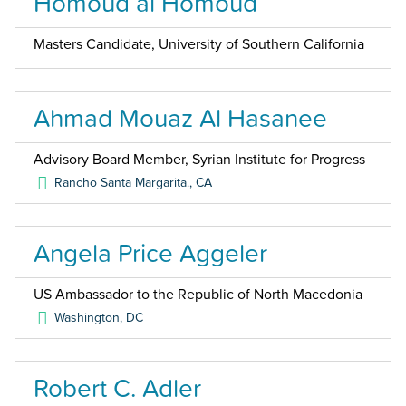
Homoud al Homoud
Masters Candidate, University of Southern California
Ahmad Mouaz Al Hasanee
Advisory Board Member, Syrian Institute for Progress
Rancho Santa Margarita.
,
CA
Angela Price Aggeler
US Ambassador to the Republic of North Macedonia
Washington
,
DC
Robert C. Adler