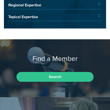
Regional Expertise
Topical Expertise
Find a Member
Search