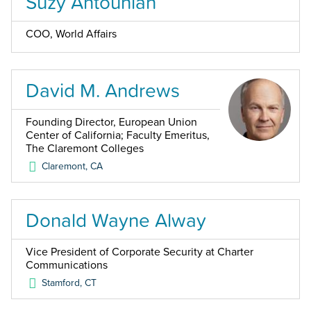
Suzy Antounian
COO, World Affairs
David M. Andrews
Founding Director, European Union
Center of California; Faculty Emeritus,
The Claremont Colleges
Claremont
,
CA
Donald Wayne Alway
Vice President of Corporate Security at Charter
Communications
Stamford
,
CT