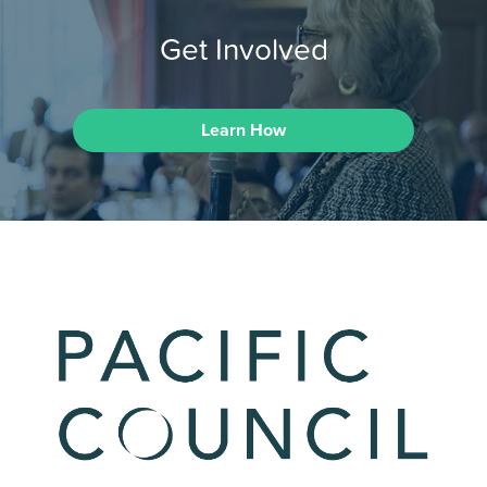
Get Involved
Learn How