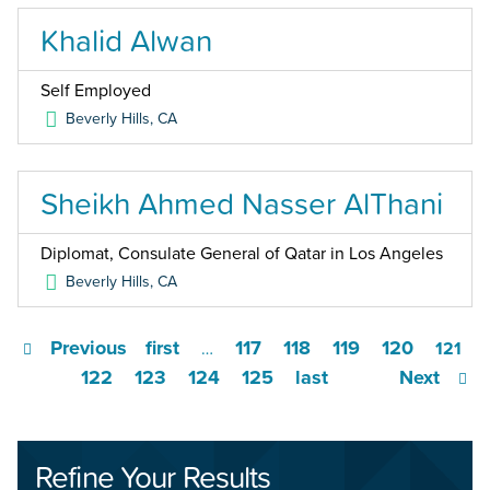
Khalid Alwan
Self Employed
Beverly Hills
,
CA
Sheikh Ahmed Nasser AlThani
Diplomat, Consulate General of Qatar in Los Angeles
Beverly Hills
,
CA
Previous
first
117
118
119
120
…
121
122
123
124
125
last
Next
Refine Your Results