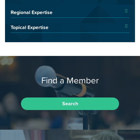
Regional Expertise
Topical Expertise
Find a Member
Search