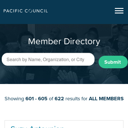
Member Directory
Submit
Showing
601 - 605
of
622
results for
ALL MEMBERS