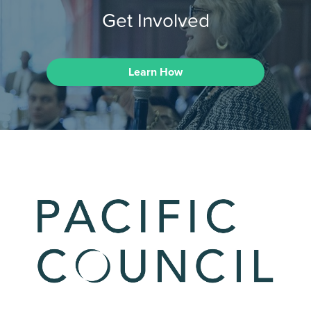
Get Involved
Learn How