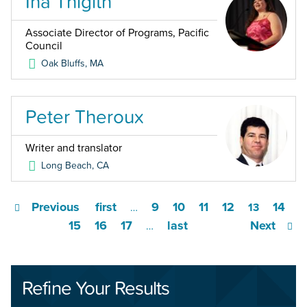
Ina Thigith
Associate Director of Programs, Pacific
Council
Oak Bluffs
,
MA
Peter Theroux
Writer and translator
Long Beach
,
CA
Previous
first
9
10
11
12
14
…
13
15
16
17
last
Next
…
Refine Your Results