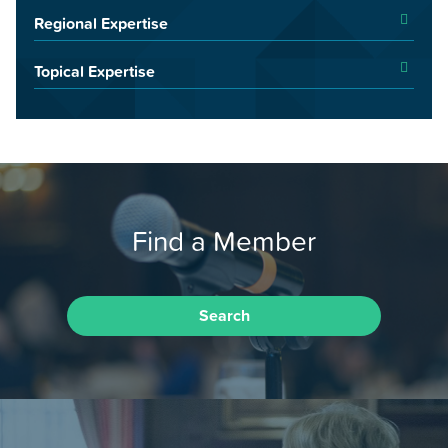
Regional Expertise
Topical Expertise
Find a Member
Search