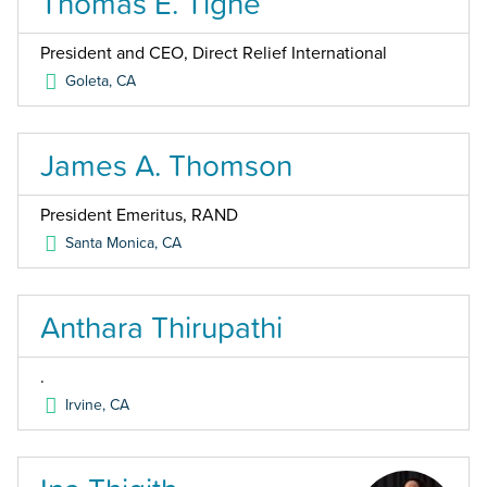
Thomas E. Tighe
President and CEO, Direct Relief International
Goleta
,
CA
James A. Thomson
President Emeritus, RAND
Santa Monica
,
CA
Anthara Thirupathi
.
Irvine
,
CA