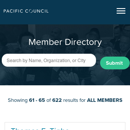
Member Directory
Submit
Showing
61 - 65
of
622
results for
ALL MEMBERS