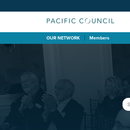
OUR NETWORK
Members