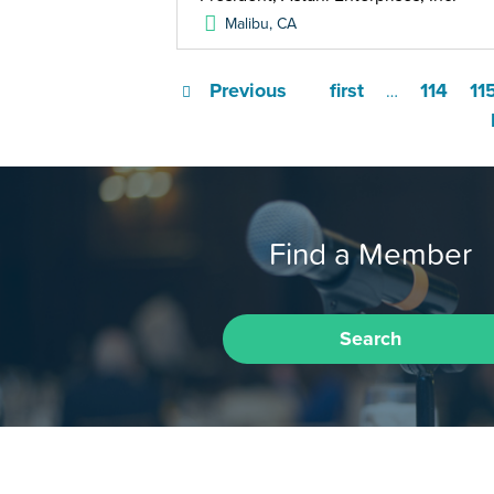
Malibu
,
CA
Previous
first
114
11
…
Find a Member
Search