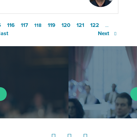
5
116
117
119
120
121
122
118
…
last
Next