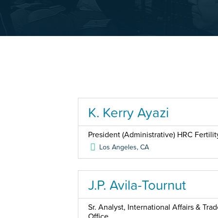
K. Kerry Ayazi
President (Administrative) HRC Fertilit
Los Angeles
,
CA
J.P. Avila-Tournut
Sr. Analyst, International Affairs & Tr
Office