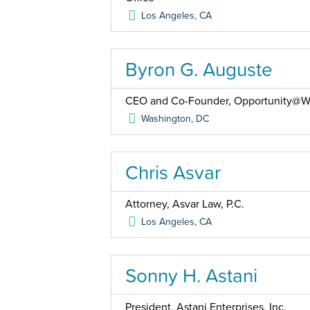
Los Angeles
,
CA
Byron G. Auguste
CEO and Co-Founder, Opportunity@W
Washington
,
DC
Chris Asvar
Attorney, Asvar Law, P.C.
Los Angeles
,
CA
Sonny H. Astani
President, Astani Enterprises, Inc.