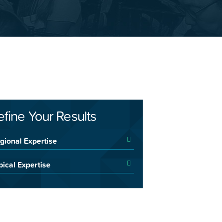
efine Your Results
gional Expertise
pical Expertise