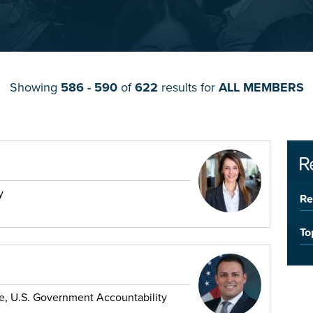
Showing
586 - 590
of
622
results for
ALL MEMBERS
R
y
Re
To
ade, U.S. Government Accountability