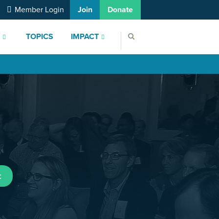
Member Login
Join
Donate
S
TOPICS
IMPACT
t