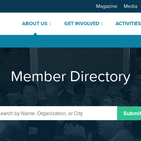
Magazine
Media
ABOUT US
GET INVOLVED
ACTIVITIE
Member Directory
Submi