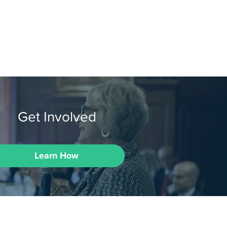
Get Involved
Learn How