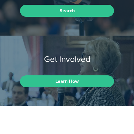
Search
Get Involved
Learn How