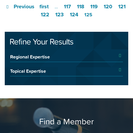
Previous
first
117
118
119
120
121
…
122
123
124
125
Refine Your Results
Regional Expertise
Topical Expertise
Find a Member