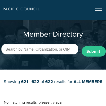
Member Directory
Submit
Showing
621 - 622
of
622
results for
ALL MEMBERS
No matching results, please try again.