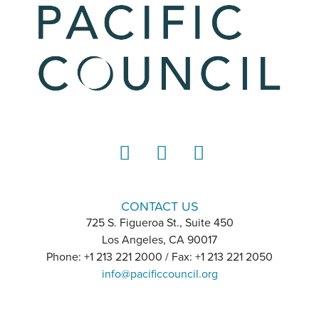
LinkedIn
Instagram
YouTube
CONTACT US
725 S. Figueroa St., Suite 450
Los Angeles, CA 90017
Phone: +1 213 221 2000 / Fax: +1 213 221 2050
info@pacificcouncil.org