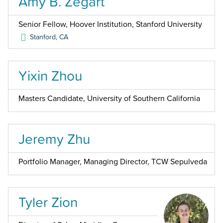
Amy B. Zegart
Senior Fellow, Hoover Institution, Stanford University
Stanford
,
CA
Yixin Zhou
Masters Candidate, University of Southern California
Jeremy Zhu
Portfolio Manager, Managing Director, TCW Sepulveda
Tyler Zion