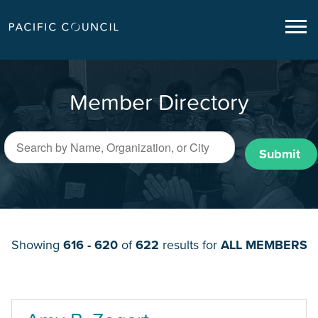
Member Directory
Submit
Showing
616 - 620
of
622
results for
ALL MEMBERS