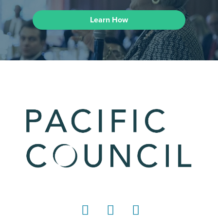
Learn How