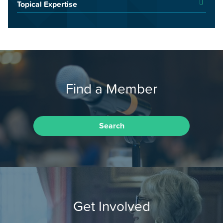
Topical Expertise
Find a Member
Search
Get Involved