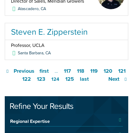
Director of Sales, Meridian Growers
Atascadero
,
CA
Steven E. Zipperstein
Professor, UCLA
Santa Barbara
,
CA
Previous
first
117
118
119
120
121
…
122
123
125
last
Next
124
Refine Your Results
Regional Expertise