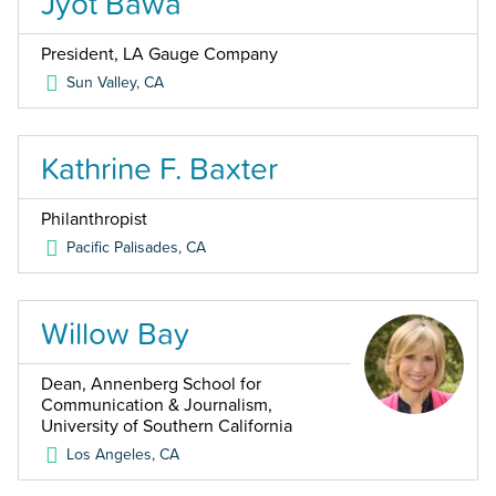
Jyot Bawa
President, LA Gauge Company
Sun Valley
,
CA
Kathrine F. Baxter
Philanthropist
Pacific Palisades
,
CA
Willow Bay
Dean, Annenberg School for
Communication & Journalism,
University of Southern California
Los Angeles
,
CA