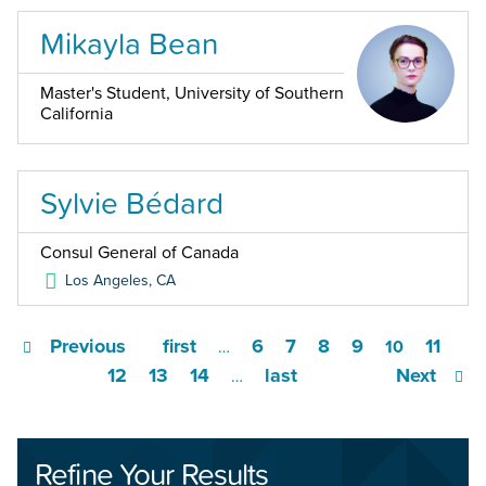
Mikayla Bean
Master's Student, University of Southern
California
Sylvie Bédard
Consul General of Canada
Los Angeles
,
CA
Previous
first
6
7
8
9
11
…
10
12
13
14
last
Next
…
Refine Your Results