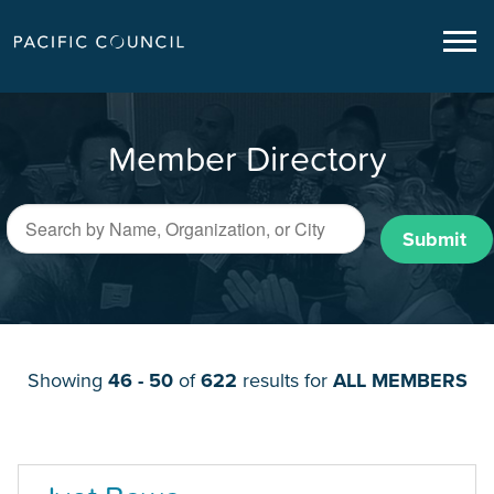
Member Directory
Submit
Showing
46 - 50
of
622
results for
ALL MEMBERS