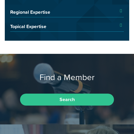
Regional Expertise
Topical Expertise
Find a Member
Search