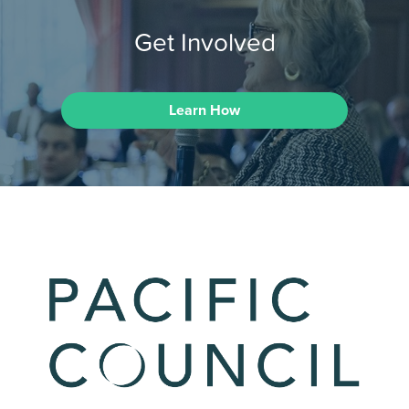
Get Involved
Learn How