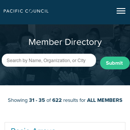
Member Directory
Submit
Showing
31 - 35
of
622
results for
ALL MEMBERS