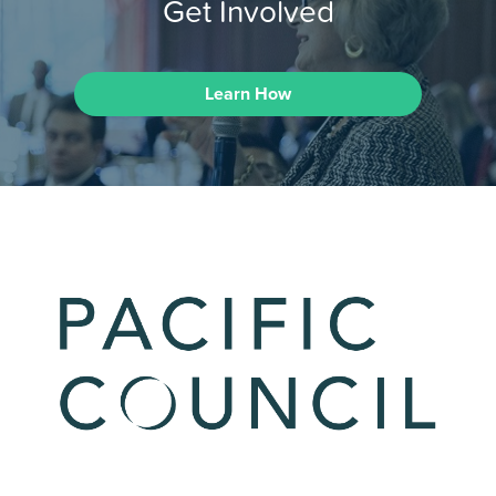
Get Involved
Learn How