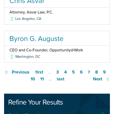
Chris Asvar
Attorney, Asvar Law, P.C.
Los Angeles
,
CA
Byron G. Auguste
CEO and Co-Founder, Opportunity@Work
Washington
,
DC
Previous
first
3
4
5
6
8
9
…
7
10
11
last
Next
…
Refine Your Results