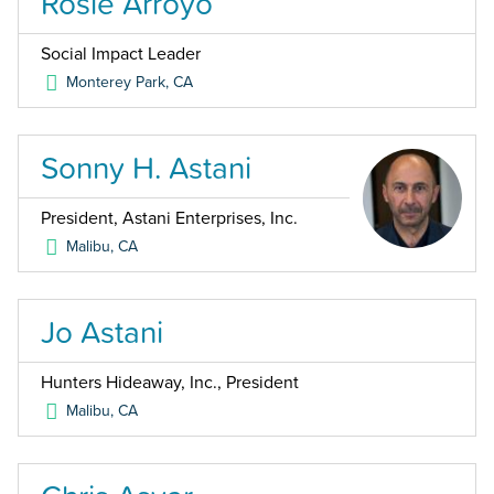
Rosie Arroyo
Social Impact Leader
Monterey Park
,
CA
Sonny H. Astani
President, Astani Enterprises, Inc.
Malibu
,
CA
Jo Astani
Hunters Hideaway, Inc., President
Malibu
,
CA