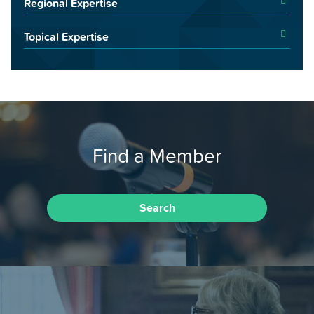
Regional Expertise
Topical Expertise
Find a Member
Search