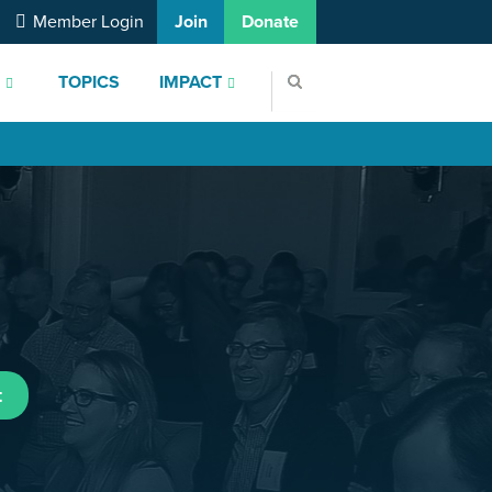
Member Login
Join
Donate
S
TOPICS
IMPACT
t