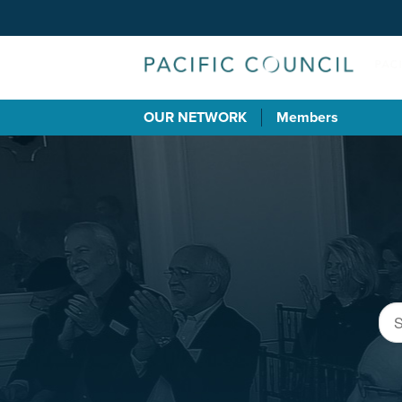
OUR NETWORK
Members