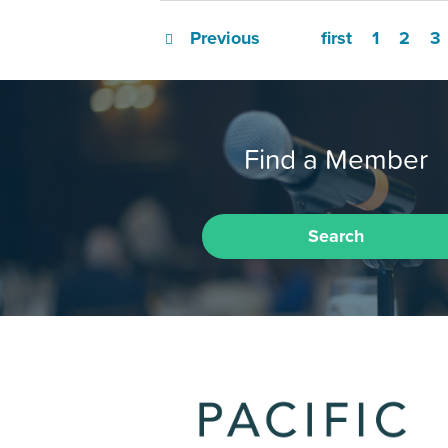
Previous
first
1
2
3
Find a Member
Search