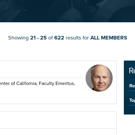
Showing
21 - 25
of
622
results for
ALL MEMBERS
R
ter of California; Faculty Emeritus,
Re
To