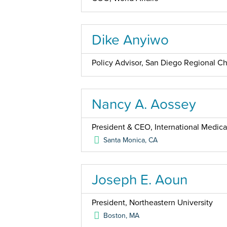
Dike Anyiwo
Policy Advisor, San Diego Regional 
Nancy A. Aossey
President & CEO, International Medica
Santa Monica
,
CA
Joseph E. Aoun
President, Northeastern University
Boston
,
MA