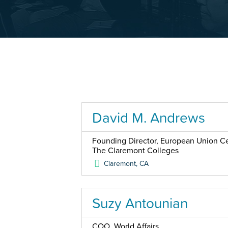
David M. Andrews
Founding Director, European Union Cen
The Claremont Colleges
Claremont
,
CA
Suzy Antounian
COO, World Affairs