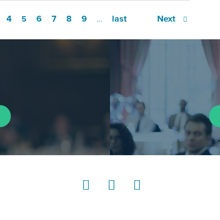
4
6
7
8
9
last
Next
5
…
LinkedIn
Instagram
YouTube