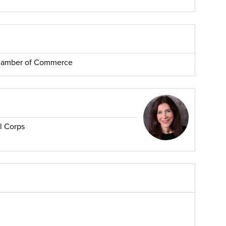
Chamber of Commerce
l Corps