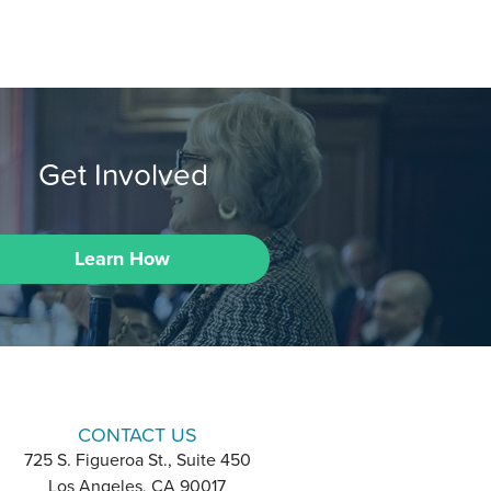
Get Involved
Learn How
CONTACT US
725 S. Figueroa St., Suite 450
Los Angeles, CA 90017