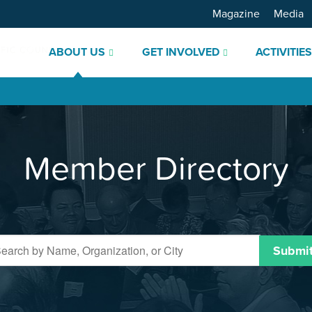
Magazine
Media
ABOUT US
GET INVOLVED
ACTIVITIE
Member Directory
Submi