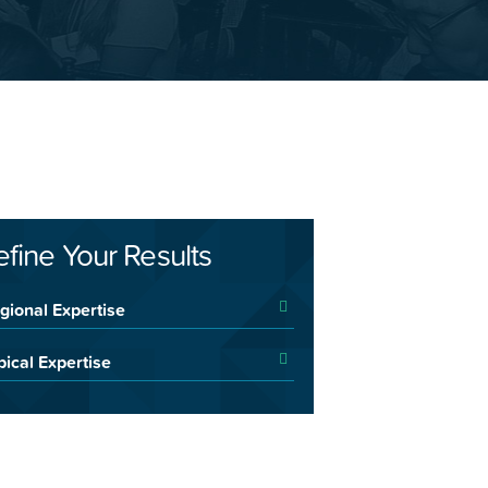
efine Your Results
gional Expertise
pical Expertise