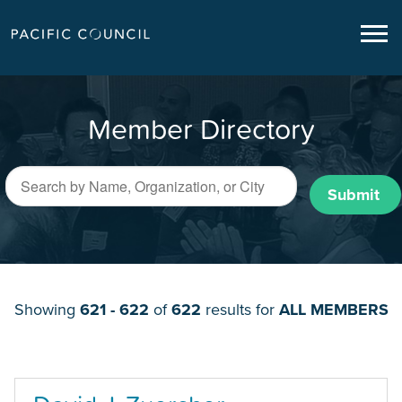
Member Directory
Submit
Showing
621 - 622
of
622
results for
ALL MEMBERS