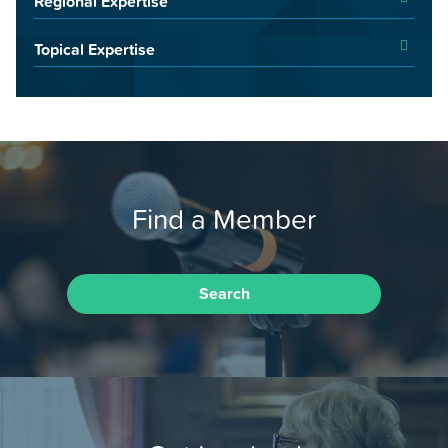
Regional Expertise
Topical Expertise
Find a Member
Search