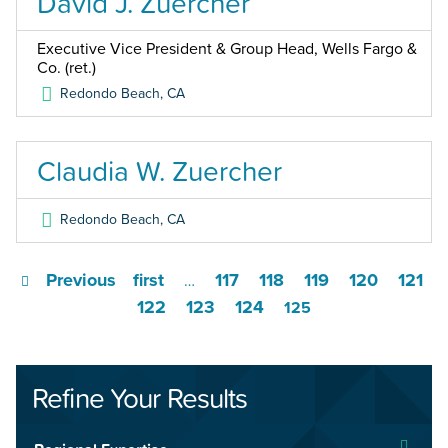
David J. Zuercher
Executive Vice President & Group Head, Wells Fargo &
Co. (ret.)
Redondo Beach
,
CA
Claudia W. Zuercher
Redondo Beach
,
CA
Previous
first
117
118
119
120
121
…
122
123
124
125
Refine Your Results