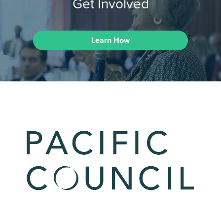
Get Involved
Learn How