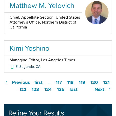
Matthew M. Yelovich
Chief, Appellate Section, United States
Attorney's Office, Northern District of
California
Kimi Yoshino
Managing Editor, Los Angeles Times
El Segundo
,
CA
Previous
first
117
118
119
120
121
…
123
124
125
last
Next
122
Refine Your Results