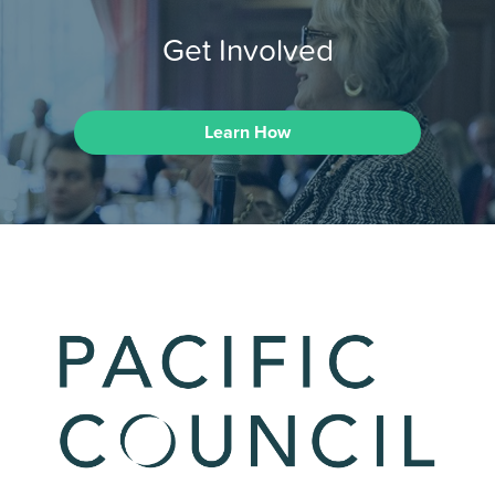
Get Involved
Learn How