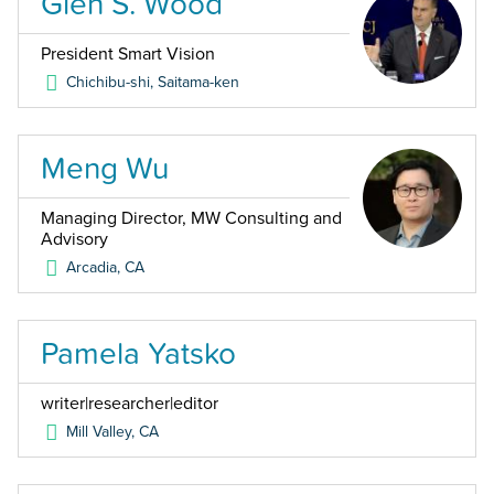
Glen S. Wood
President Smart Vision
Chichibu-shi, Saitama-ken
Meng Wu
Managing Director, MW Consulting and
Advisory
Arcadia
,
CA
Pamela Yatsko
writer|researcher|editor
Mill Valley
,
CA