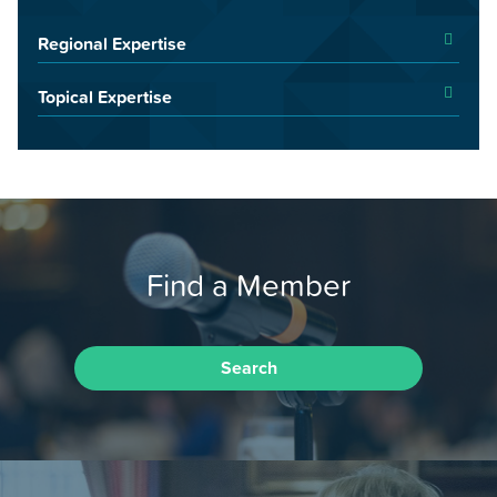
Regional Expertise
Topical Expertise
Find a Member
Search