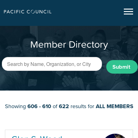
Member Directory
Submit
Showing
606 - 610
of
622
results for
ALL MEMBERS