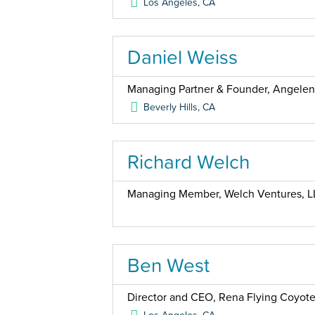
Los Angeles
,
CA
Daniel Weiss
Managing Partner & Founder, Angele
Beverly Hills
,
CA
Richard Welch
Managing Member, Welch Ventures, L
Ben West
Director and CEO, Rena Flying Coyote