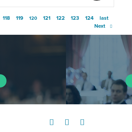
118
119
121
122
123
124
last
120
Next
LinkedIn
Instagram
YouTube