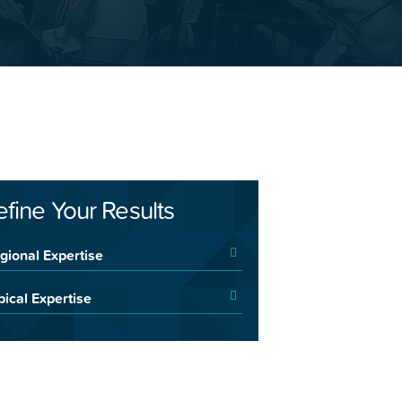
efine Your Results
gional Expertise
pical Expertise