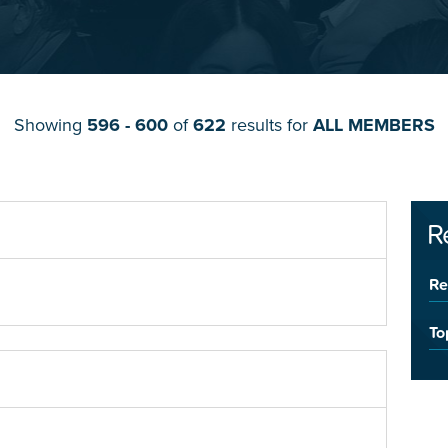
Showing
596 - 600
of
622
results for
ALL MEMBERS
R
Re
To