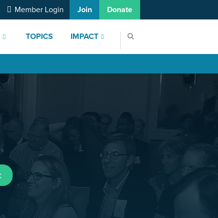
Member Login
Join
Donate
S
TOPICS
IMPACT
t