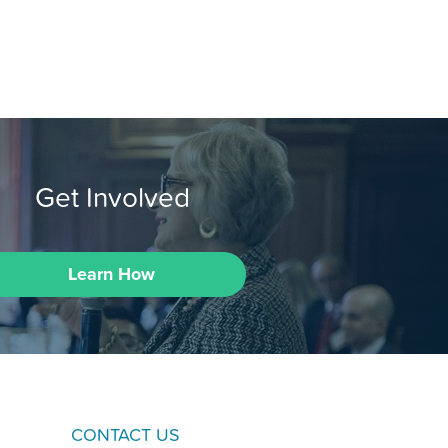
Get Involved
Learn How
CONTACT US