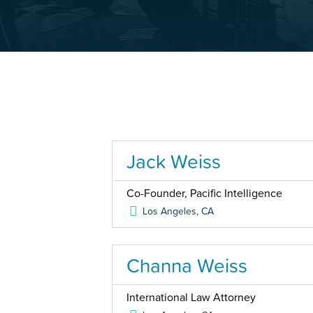
Jack Weiss
Co-Founder, Pacific Intelligence
Los Angeles
,
CA
Channa Weiss
International Law Attorney