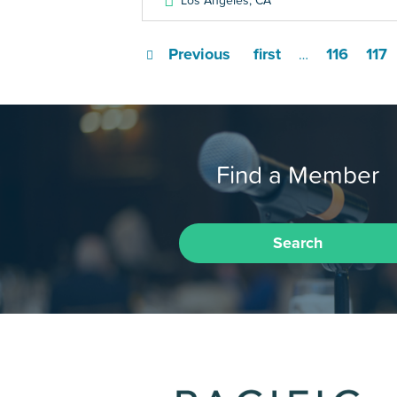
Los Angeles
,
CA
Previous
first
116
117
…
Find a Member
Search