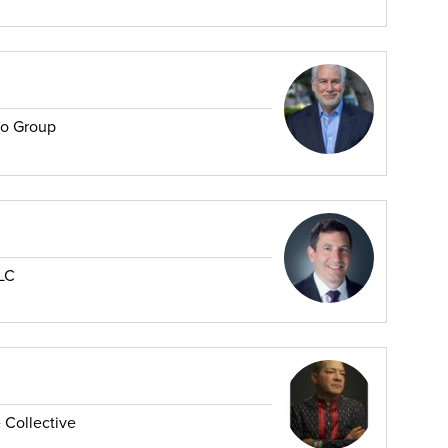
no Group
LC
 Collective