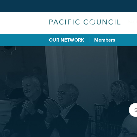
OUR NETWORK
Members