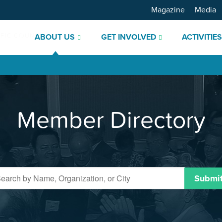
Magazine
Media
ABOUT US
GET INVOLVED
ACTIVITIE
Member Directory
Submi