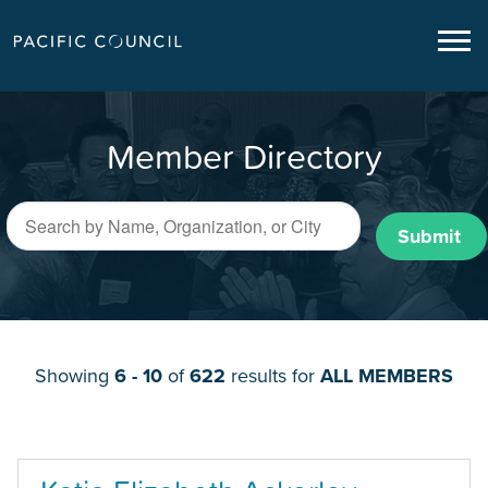
Member Directory
Submit
Showing
6 - 10
of
622
results for
ALL MEMBERS