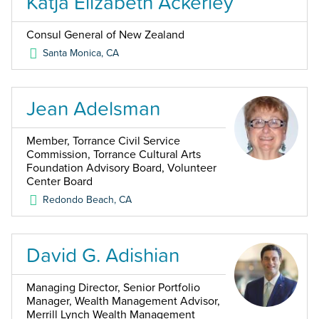
Katja Elizabeth Ackerley
Consul General of New Zealand
Santa Monica
,
CA
Jean Adelsman
Member, Torrance Civil Service
Commission, Torrance Cultural Arts
Foundation Advisory Board, Volunteer
Center Board
Redondo Beach
,
CA
David G. Adishian
Managing Director, Senior Portfolio
Manager, Wealth Management Advisor,
Merrill Lynch Wealth Management