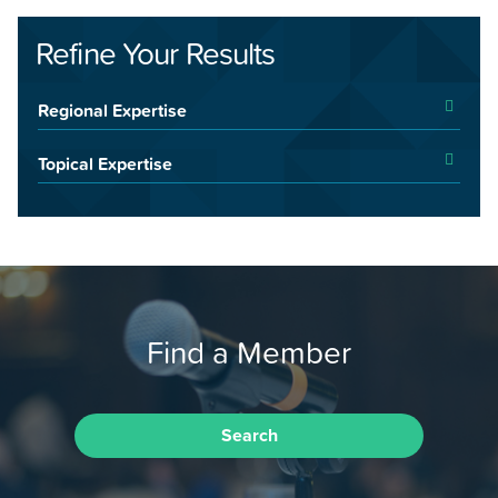
Refine Your Results
Regional Expertise
Topical Expertise
Find a Member
Search