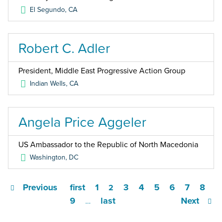
El Segundo
,
CA
Robert C. Adler
President, Middle East Progressive Action Group
Indian Wells
,
CA
Angela Price Aggeler
US Ambassador to the Republic of North Macedonia
Washington
,
DC
Previous
first
1
3
4
5
6
7
8
2
9
last
Next
…