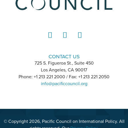
LinkedIn
Instagram
YouTube
CONTACT US
725 S. Figueroa St., Suite 450
Los Angeles, CA 90017
Phone: +1 213 221 2000 / Fax: +1 213 221 2050
info@pacificcouncil.org
© Copyright 2026, Pacific Council on International Policy. All