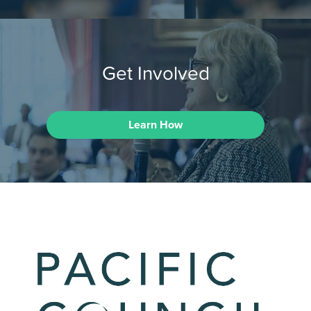
Get Involved
Learn How