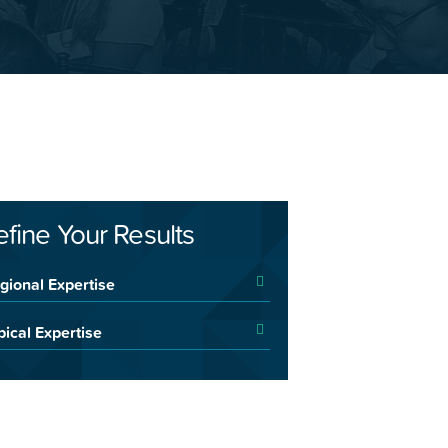
efine Your Results
gional Expertise
pical Expertise