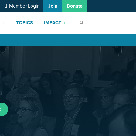
Member Login
Join
Donate
S
TOPICS
IMPACT
t