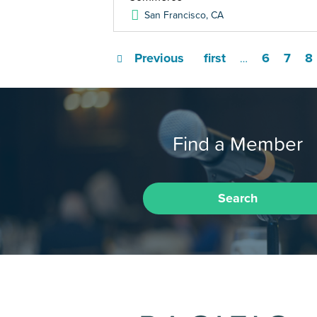
San Francisco
,
CA
Previous
first
6
7
8
…
Find a Member
Search