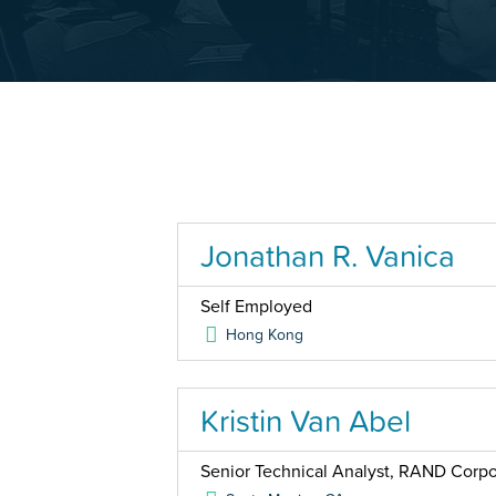
Jonathan R. Vanica
Self Employed
Hong Kong
Kristin Van Abel
Senior Technical Analyst, RAND Corpo