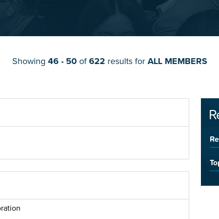
Showing
46 - 50
of
622
results for
ALL MEMBERS
R
Re
To
ration