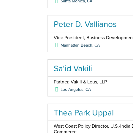
Santa Monica
,
CA
Peter D. Vallianos
Vice President, Business Developmen
Manhattan Beach
,
CA
Sa'id Vakili
Partner, Vakili & Leus, LLP
Los Angeles
,
CA
Thea Park Uppal
West Coast Policy Director, U.S.-India
Commerce