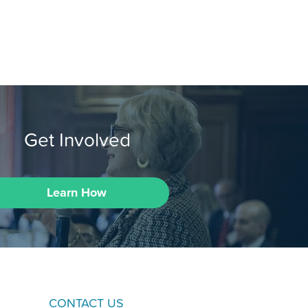
Get Involved
Learn How
CONTACT US