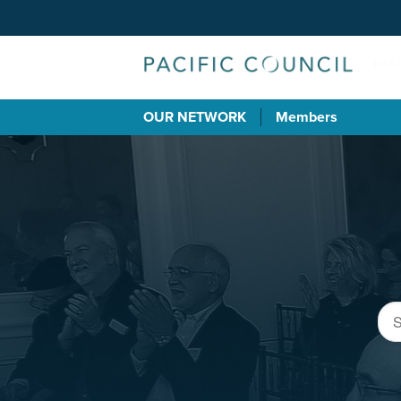
OUR NETWORK
Members