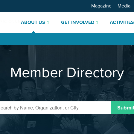
Magazine
Media
ABOUT US
GET INVOLVED
ACTIVITIE
Member Directory
Submi