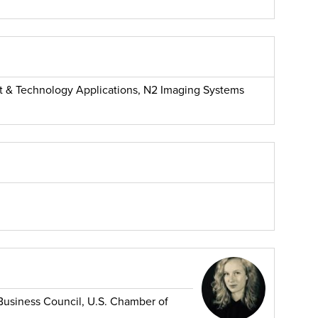
t & Technology Applications, N2 Imaging Systems
 Business Council, U.S. Chamber of