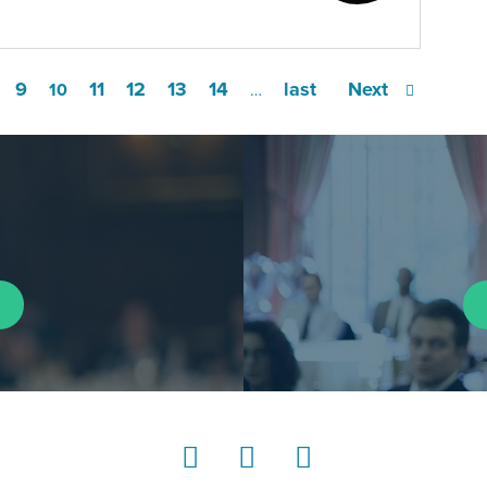
9
11
12
13
14
last
Next
10
…