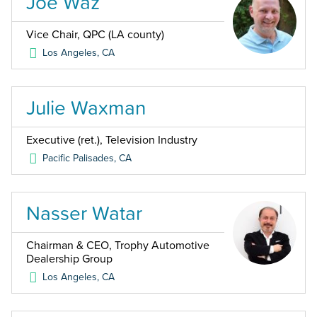
Joe Waz
Vice Chair, QPC (LA county)
Los Angeles
,
CA
Julie Waxman
Executive (ret.), Television Industry
Pacific Palisades
,
CA
Nasser Watar
Chairman & CEO, Trophy Automotive
Dealership Group
Los Angeles
,
CA