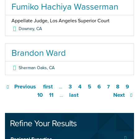
Fumiko Hachiya Wasserman
Appellate Judge, Los Angeles Superior Court
Downey
,
CA
Brandon Ward
Sherman Oaks
,
CA
Previous
first
3
4
5
6
8
9
…
7
10
11
last
Next
…
Refine Your Results
Regional Expertise