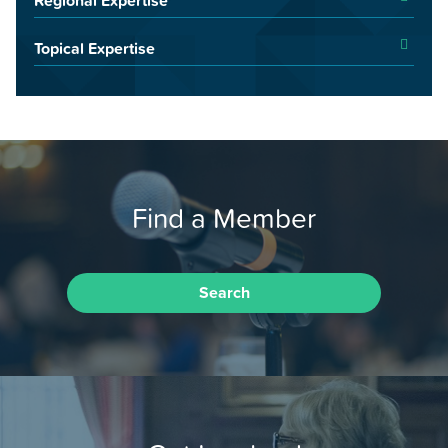
Topical Expertise
Find a Member
Search