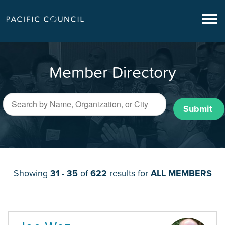
Member Directory
Submit
Showing
31 - 35
of
622
results for
ALL MEMBERS