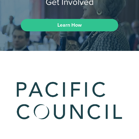
Get Involved
Learn How