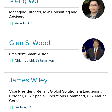
Meng Wu
Managing Director, MW Consulting and
Advisory
Arcadia
,
CA
Glen S. Wood
President Smart Vision
Chichibu-shi, Saitama-ken
James Wiley
Vice President, Reliant Global Solutions & Lieutenant
Colonel, U.S. Special Operations Command, U.S. Marine
Corps
Sedalia
,
CO