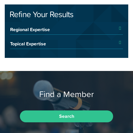
Refine Your Results
Regional Expertise
Topical Expertise
Find a Member
Search