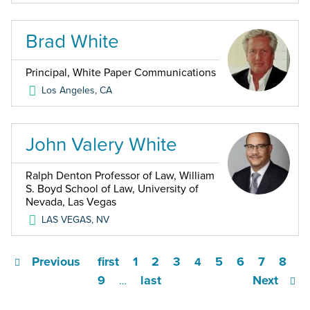
Brad White
Principal, White Paper Communications
Los Angeles
,
CA
John Valery White
Ralph Denton Professor of Law, William
S. Boyd School of Law, University of
Nevada, Las Vegas
LAS VEGAS
,
NV
Previous
first
1
2
3
5
6
7
8
4
9
last
Next
…