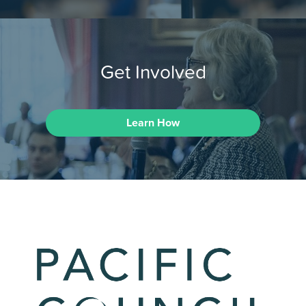
Get Involved
Learn How