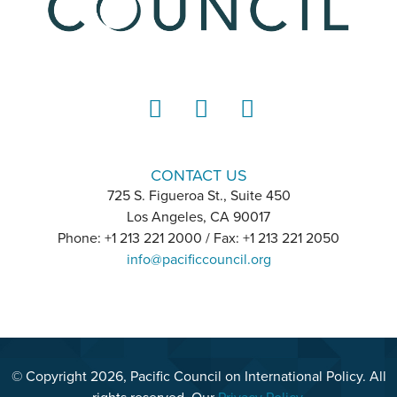
LinkedIn
Instagram
YouTube
CONTACT US
725 S. Figueroa St., Suite 450
Los Angeles, CA 90017
Phone: +1 213 221 2000 / Fax: +1 213 221 2050
info@pacificcouncil.org
© Copyright 2026, Pacific Council on International Policy. All