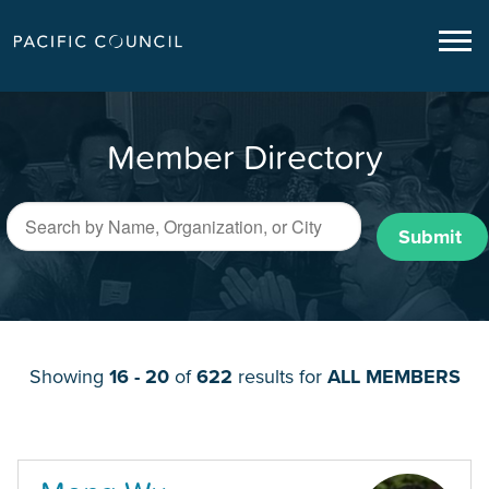
Member Directory
Submit
Showing
16 - 20
of
622
results for
ALL MEMBERS