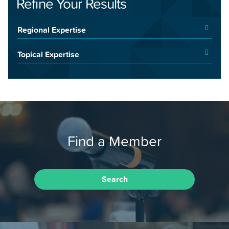
Refine Your Results
Regional Expertise
Topical Expertise
Find a Member
Search