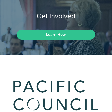
Get Involved
Learn How