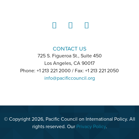
LinkedIn
Instagram
YouTube
CONTACT US
725 S. Figueroa St., Suite 450
Los Angeles, CA 90017
Phone: +1 213 221 2000 / Fax: +1 213 221 2050
info@pacificcouncil.org
© Copyright 2026, Pacific Council on International Policy. All
rights reserved. Our
Privacy Policy
.