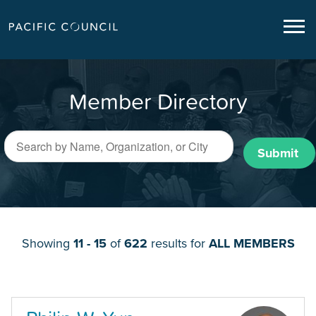
Member Directory
Submit
Showing
11 - 15
of
622
results for
ALL MEMBERS