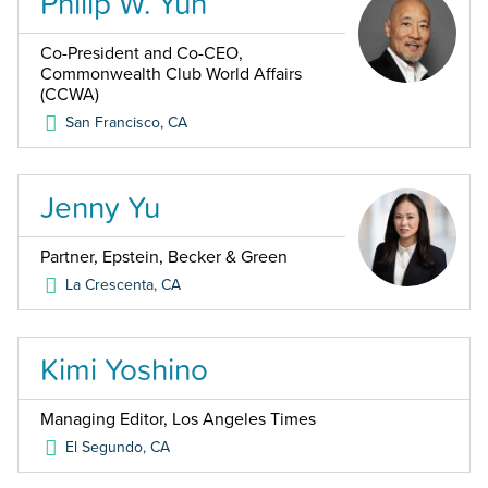
Philip W. Yun
Co-President and Co-CEO,
Commonwealth Club World Affairs
(CCWA)
San Francisco
,
CA
Jenny Yu
Partner, Epstein, Becker & Green
La Crescenta
,
CA
Kimi Yoshino
Managing Editor, Los Angeles Times
El Segundo
,
CA