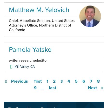
Matthew M. Yelovich
Chief, Appellate Section, United States
Attorney's Office, Northern District of
California
Pamela Yatsko
writer|researcher|editor
Mill Valley
,
CA
Previous
first
1
2
4
5
6
7
8
3
9
last
Next
…