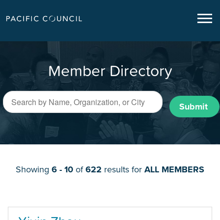
Member Directory
Submit
Showing
6 - 10
of
622
results for
ALL MEMBERS