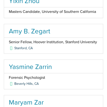
Yixin Zhou
Masters Candidate, University of Southern California
Amy B. Zegart
Senior Fellow, Hoover Institution, Stanford University
Stanford
,
CA
Yasmine Zarrin
Forensic Psychologist
Beverly Hills
,
CA
Maryam Zar