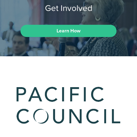
Get Involved
Learn How