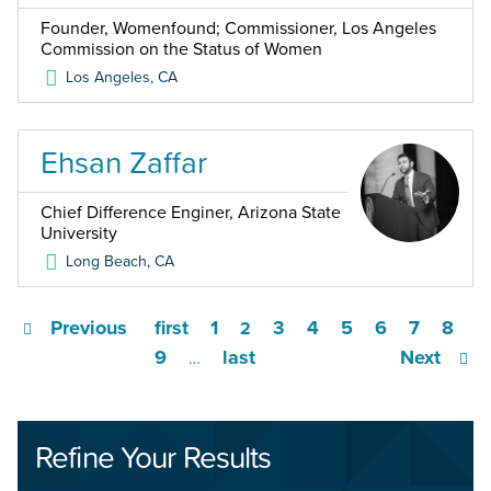
Founder, Womenfound; Commissioner, Los Angeles
Commission on the Status of Women
Los Angeles
,
CA
Ehsan Zaffar
Chief Difference Enginer, Arizona State
University
Long Beach
,
CA
Previous
first
1
3
4
5
6
7
8
2
9
last
Next
…
Refine Your Results