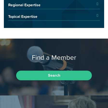
Regional Expertise
Topical Expertise
Find a Member
Search