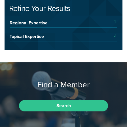
Refine Your Results
Regional Expertise
Topical Expertise
Find a Member
Search