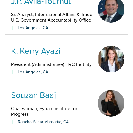
J.P. Avila-Tournut
Sr. Analyst, International Affairs & Trade,
U.S. Government Accountability Office
Los Angeles
,
CA
K. Kerry Ayazi
President (Administrative) HRC Fertility
Los Angeles
,
CA
Souzan Baaj
Chairwoman, Syrian Institute for
Progress
Rancho Santa Margarita
,
CA