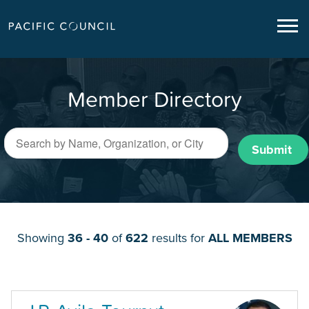
Member Directory
Submit
Showing
36 - 40
of
622
results for
ALL MEMBERS