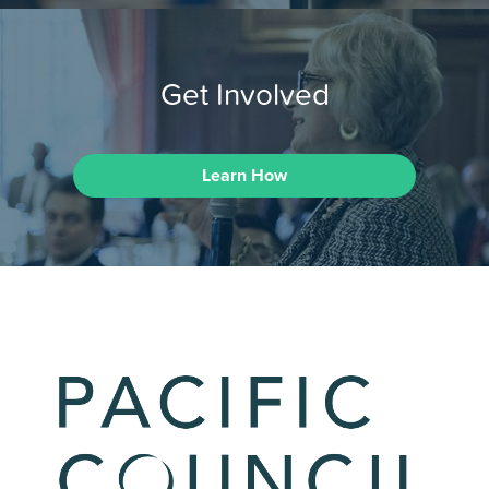
Get Involved
Learn How