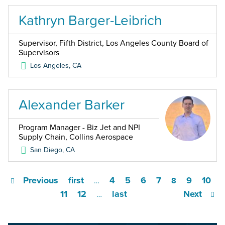
Kathryn Barger-Leibrich
Supervisor, Fifth District, Los Angeles County Board of
Supervisors
Los Angeles
,
CA
Alexander Barker
Program Manager - Biz Jet and NPI
Supply Chain, Collins Aerospace
San Diego
,
CA
Previous
first
4
5
6
7
9
10
…
8
11
12
last
Next
…