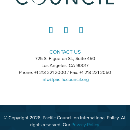
LinkedIn
Instagram
YouTube
CONTACT US
725 S. Figueroa St., Suite 450
Los Angeles, CA 90017
Phone: +1 213 221 2000 / Fax: +1 213 221 2050
info@pacificcouncil.org
© Copyright 2026, Pacific Council on International Policy. All
rights reserved. Our
Privacy Policy
.