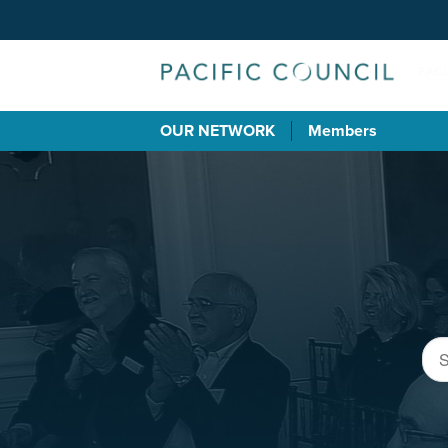
OUR NETWORK
Members