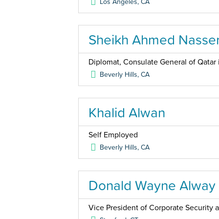
Los Angeles
,
CA
Sheikh Ahmed Nasser
Diplomat, Consulate General of Qatar 
Beverly Hills
,
CA
Khalid Alwan
Self Employed
Beverly Hills
,
CA
Donald Wayne Alway
Vice President of Corporate Security