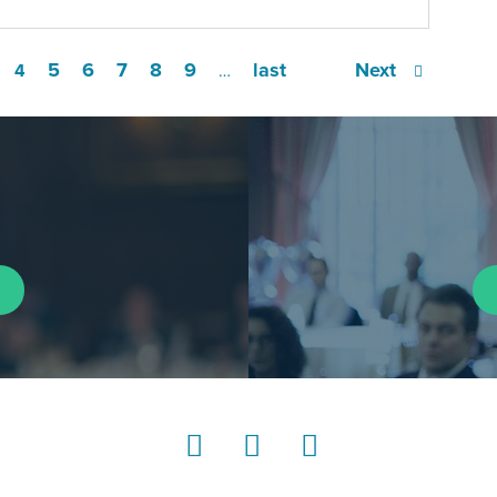
5
6
7
8
9
last
Next
4
…
LinkedIn
Instagram
YouTube