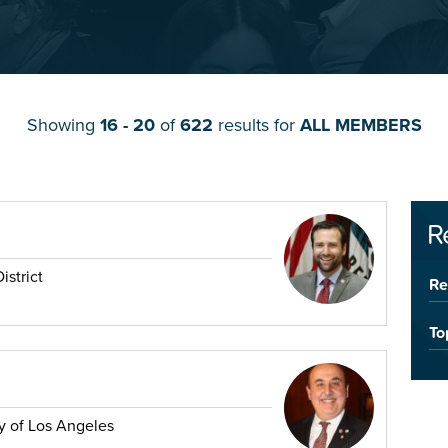
Showing
16 - 20
of
622
results for
ALL MEMBERS
R
istrict
Re
To
y of Los Angeles