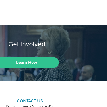
Get Involved
Learn How
CONTACT US
725 S. Figueroa St., Suite 450