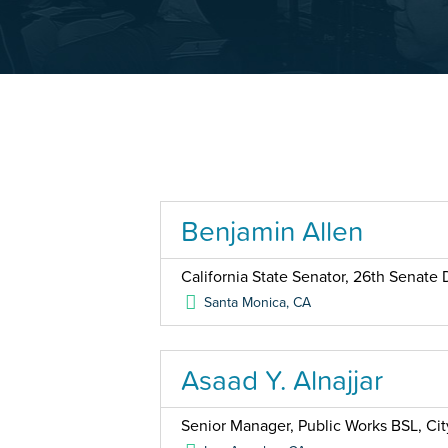
Benjamin Allen
California State Senator, 26th Senate D
Santa Monica
,
CA
Asaad Y. Alnajjar
Senior Manager, Public Works BSL, Cit