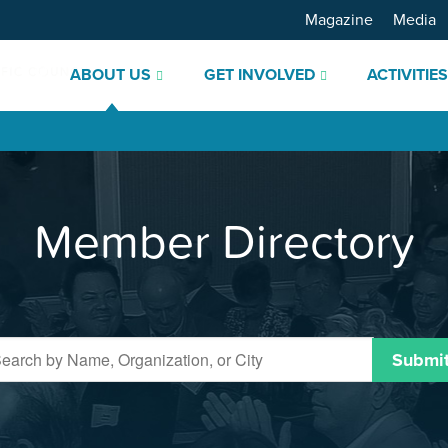
Magazine
Media
ABOUT US
GET INVOLVED
ACTIVITIE
Member Directory
Submi