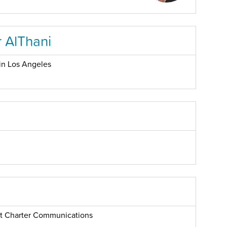
 AlThani
in Los Angeles
 at Charter Communications