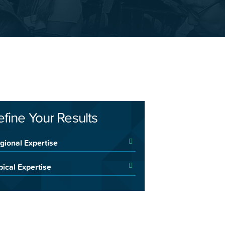
efine Your Results
gional Expertise
pical Expertise