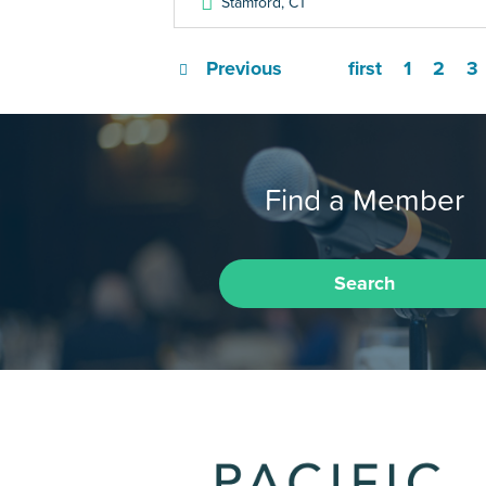
Stamford
,
CT
Previous
first
1
2
3
Find a Member
Search