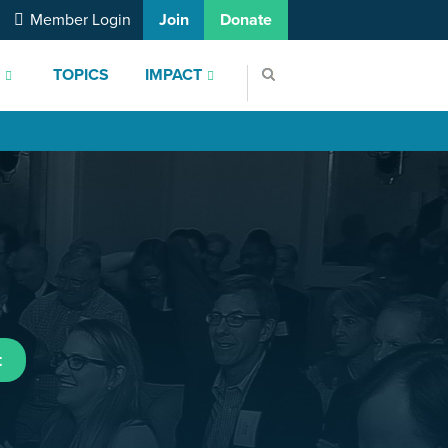
Member Login
Join
Donate
S
TOPICS
IMPACT
t