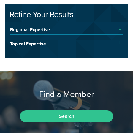
Refine Your Results
Regional Expertise
Topical Expertise
Find a Member
Search