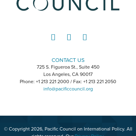
LinkedIn
Instagram
YouTube
CONTACT US
725 S. Figueroa St., Suite 450
Los Angeles, CA 90017
Phone: +1 213 221 2000 / Fax: +1 213 221 2050
info@pacificcouncil.org
© Copyright 2026, Pacific Council on International Policy. All