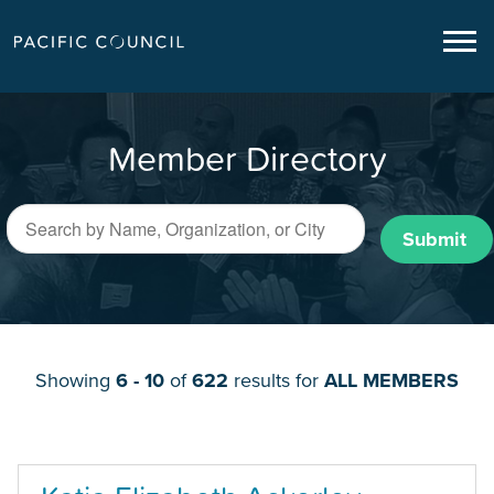
Member Directory
Submit
Showing
6 - 10
of
622
results for
ALL MEMBERS