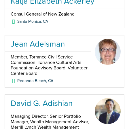
Katja Elizabeth Ackerley
Consul General of New Zealand
Santa Monica
,
CA
Jean Adelsman
Member, Torrance Civil Service
Commission, Torrance Cultural Arts
Foundation Advisory Board, Volunteer
Center Board
Redondo Beach
,
CA
David G. Adishian
Managing Director, Senior Portfolio
Manager, Wealth Management Advisor,
Merrill Lynch Wealth Management