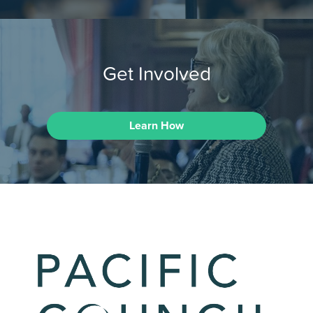
Get Involved
Learn How