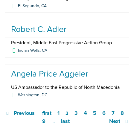
El Segundo
,
CA
Robert C. Adler
President, Middle East Progressive Action Group
Indian Wells
,
CA
Angela Price Aggeler
US Ambassador to the Republic of North Macedonia
Washington
,
DC
Previous
first
1
3
4
5
6
7
8
2
9
last
Next
…