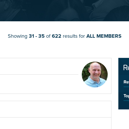
Showing
31 - 35
of
622
results for
ALL MEMBERS
R
Re
To