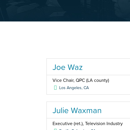
Joe Waz
Vice Chair, QPC (LA county)
Los Angeles
,
CA
Julie Waxman
Executive (ret.), Television Industry