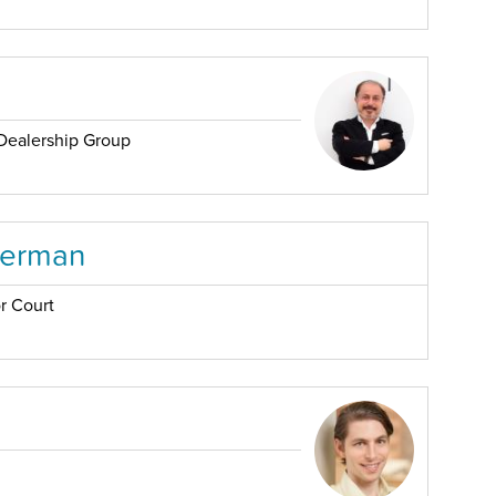
Dealership Group
serman
r Court