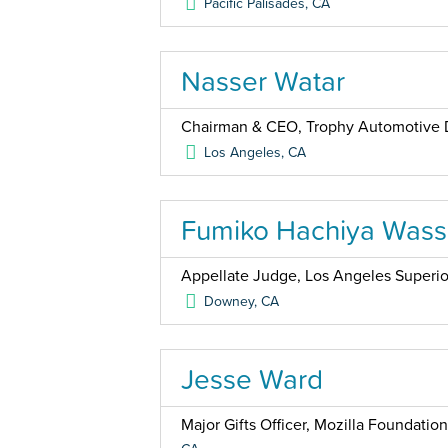
Pacific Palisades
,
CA
Nasser Watar
Chairman & CEO, Trophy Automotive 
Los Angeles
,
CA
Fumiko Hachiya Was
Appellate Judge, Los Angeles Superio
Downey
,
CA
Jesse Ward
Major Gifts Officer, Mozilla Foundation