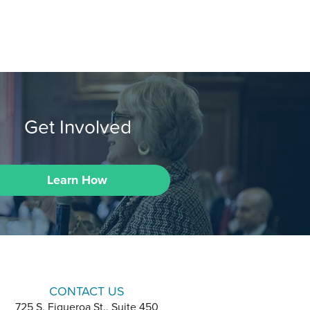
Get Involved
Learn How
CONTACT US
725 S. Figueroa St., Suite 450