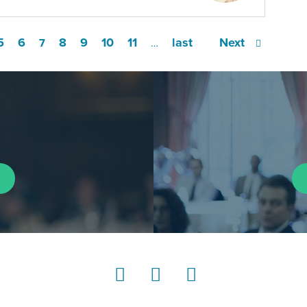
5
6
8
9
10
11
last
Next
7
…
LinkedIn
Instagram
YouTube