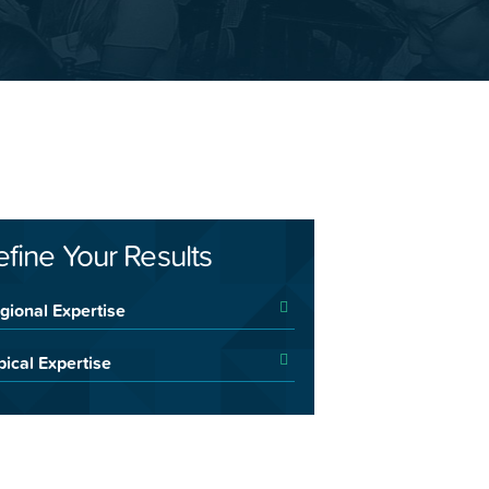
efine Your Results
gional Expertise
pical Expertise