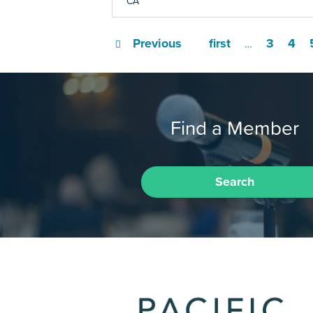
CA
Previous
first
3
4
…
Find a Member
Search