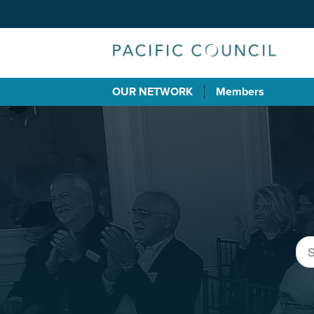
OUR NETWORK
Members