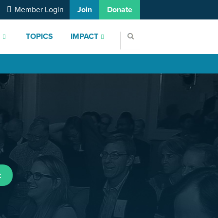
Member Login
Join
Donate
S
TOPICS
IMPACT
t