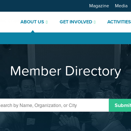
Magazine
Media
ABOUT US
GET INVOLVED
ACTIVITIE
Member Directory
Submi