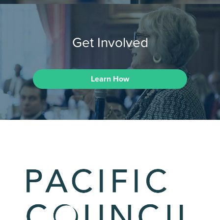
Get Involved
Learn How