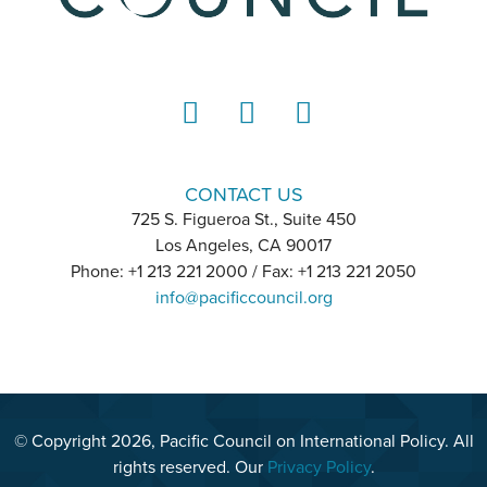
LinkedIn
Instagram
YouTube
CONTACT US
725 S. Figueroa St., Suite 450
Los Angeles, CA 90017
Phone: +1 213 221 2000 / Fax: +1 213 221 2050
info@pacificcouncil.org
© Copyright 2026, Pacific Council on International Policy. All
rights reserved. Our
Privacy Policy
.