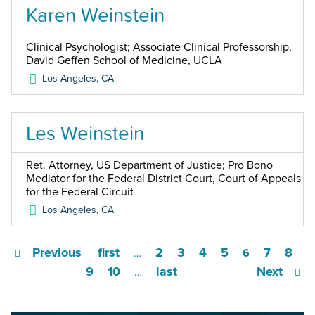
Karen Weinstein
Clinical Psychologist; Associate Clinical Professorship,
David Geffen School of Medicine, UCLA
Los Angeles
,
CA
Les Weinstein
Ret. Attorney, US Department of Justice; Pro Bono
Mediator for the Federal District Court, Court of Appeals
for the Federal Circuit
Los Angeles
,
CA
Previous
first
2
3
4
5
7
8
…
6
9
10
last
Next
…