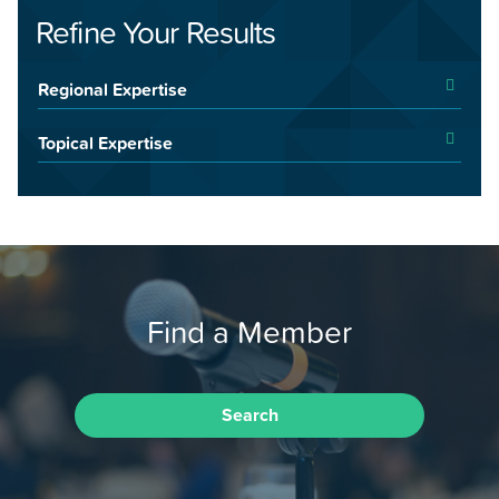
Refine Your Results
Regional Expertise
Topical Expertise
Find a Member
Search