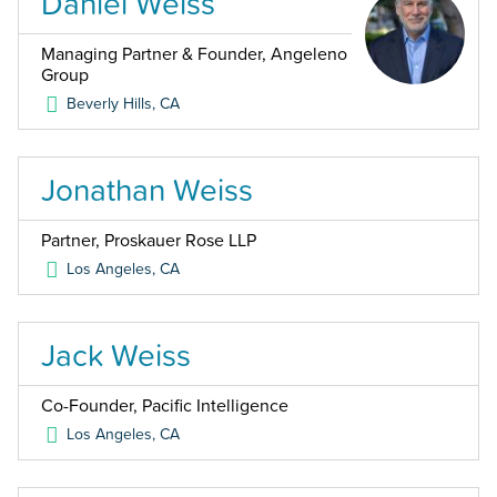
Daniel Weiss
Managing Partner & Founder, Angeleno
Group
Beverly Hills
,
CA
Jonathan Weiss
Partner, Proskauer Rose LLP
Los Angeles
,
CA
Jack Weiss
Co-Founder, Pacific Intelligence
Los Angeles
,
CA