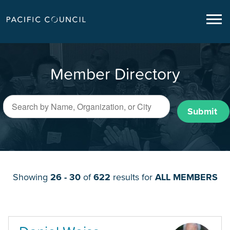
Member Directory
Submit
Showing
26 - 30
of
622
results for
ALL MEMBERS