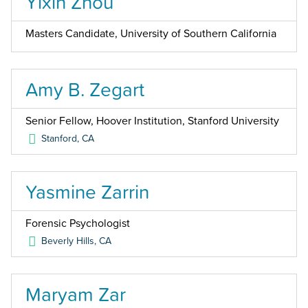
Yixin Zhou
Masters Candidate, University of Southern California
Amy B. Zegart
Senior Fellow, Hoover Institution, Stanford University
Stanford
,
CA
Yasmine Zarrin
Forensic Psychologist
Beverly Hills
,
CA
Maryam Zar