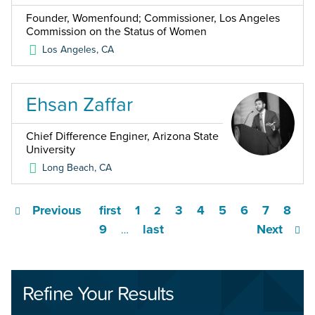
Founder, Womenfound; Commissioner, Los Angeles
Commission on the Status of Women
Los Angeles
,
CA
Ehsan Zaffar
Chief Difference Enginer, Arizona State
University
Long Beach
,
CA
Previous
first
1
3
4
5
6
7
8
2
9
last
Next
…
Refine Your Results