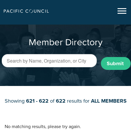
Member Directory
Submit
Showing
621 - 622
of
622
results for
ALL MEMBERS
No matching results, please try again.