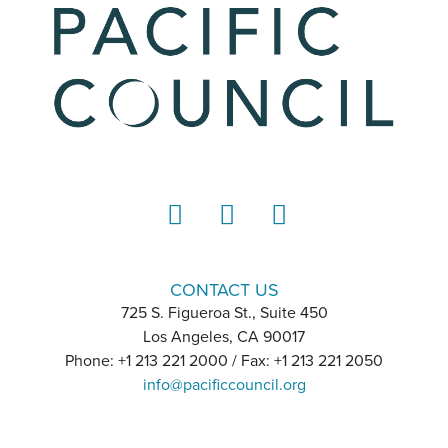
LinkedIn
Instagram
YouTube
CONTACT US
725 S. Figueroa St., Suite 450
Los Angeles, CA 90017
Phone: +1 213 221 2000 / Fax: +1 213 221 2050
info@pacificcouncil.org