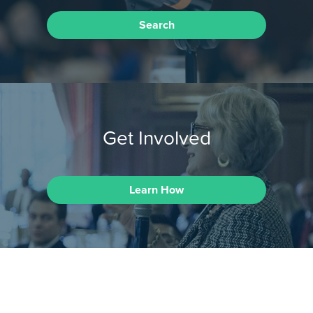
Search
Get Involved
Learn How