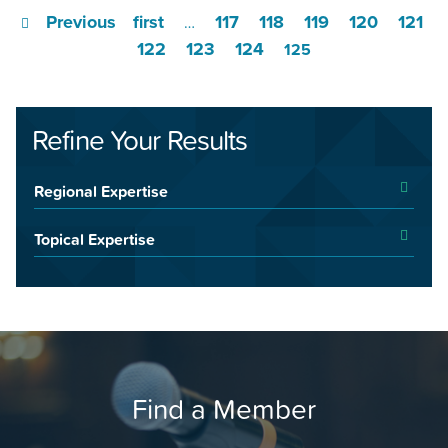
Previous
first
117
118
119
120
121
…
122
123
124
125
Refine Your Results
Regional Expertise
Topical Expertise
Find a Member