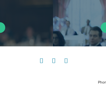
LinkedIn
Instagram
YouTube
Phon