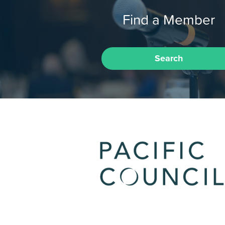
Find a Member
Search