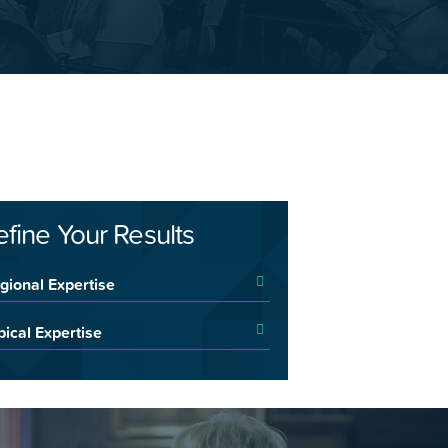
efine Your Results
gional Expertise
pical Expertise