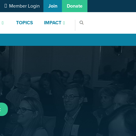
Member Login
Join
Donate
S
TOPICS
IMPACT
t