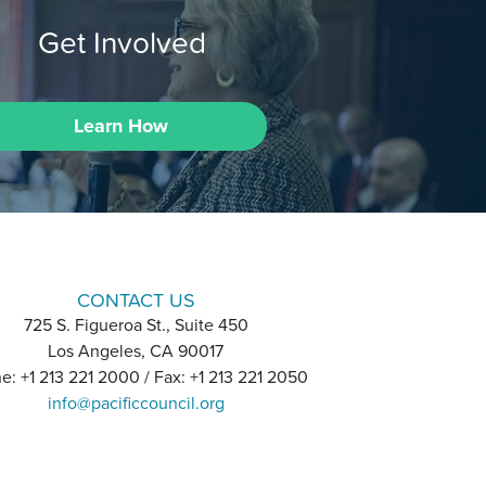
Get Involved
Learn How
CONTACT US
725 S. Figueroa St., Suite 450
Los Angeles, CA 90017
e: +1 213 221 2000 / Fax: +1 213 221 2050
info@pacificcouncil.org