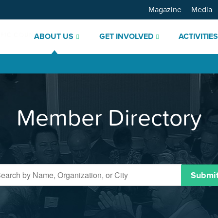
Magazine
Media
ABOUT US
GET INVOLVED
ACTIVITIE
Member Directory
Submi