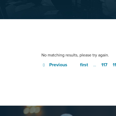
No matching results, please try again.
Previous
first
117
1
…