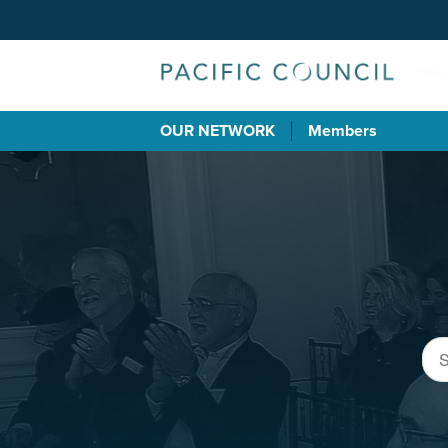
OUR NETWORK
Members