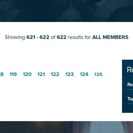
Showing
621 - 622
of
622
results for
ALL MEMBERS
R
18
119
120
121
122
123
124
125
Re
To