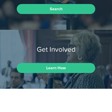
Search
Get Involved
Learn How