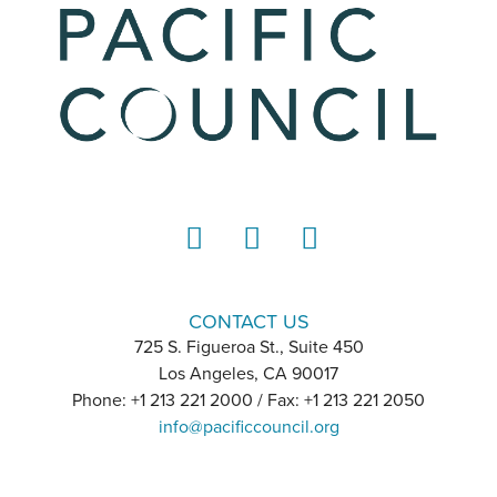
LinkedIn
Instagram
YouTube
CONTACT US
725 S. Figueroa St., Suite 450
Los Angeles, CA 90017
Phone: +1 213 221 2000 / Fax: +1 213 221 2050
info@pacificcouncil.org