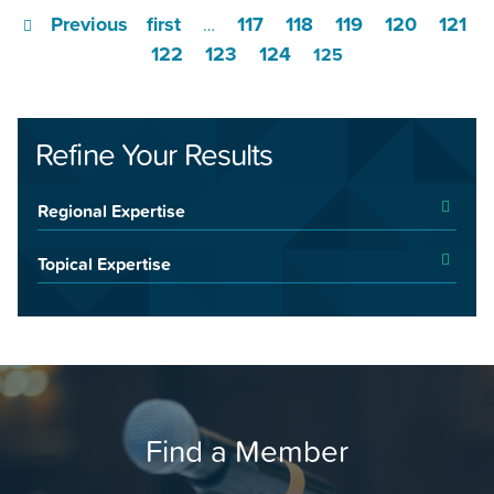
Previous
first
117
118
119
120
121
…
122
123
124
125
Refine Your Results
Regional Expertise
Topical Expertise
Find a Member