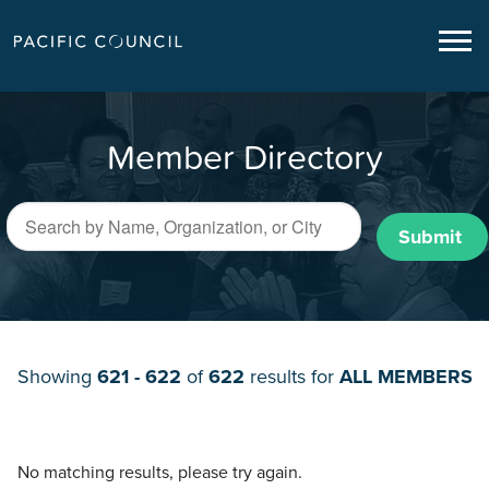
Member Directory
Submit
Showing
621 - 622
of
622
results for
ALL MEMBERS
No matching results, please try again.