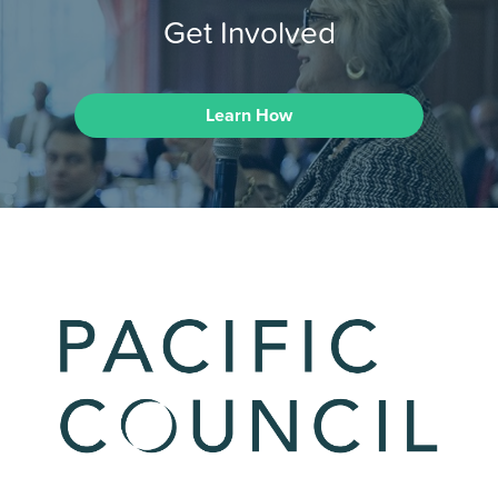
Get Involved
Learn How