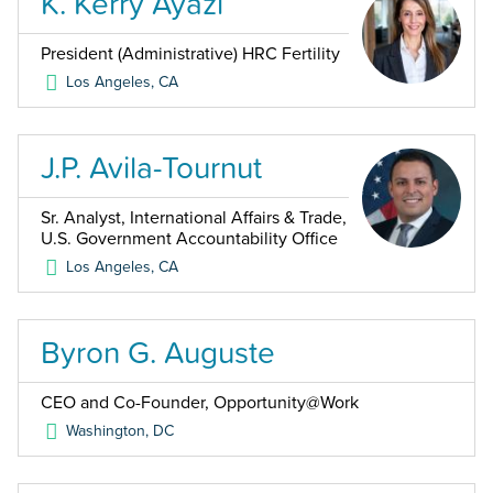
K. Kerry Ayazi
President (Administrative) HRC Fertility
Los Angeles
,
CA
J.P. Avila-Tournut
Sr. Analyst, International Affairs & Trade,
U.S. Government Accountability Office
Los Angeles
,
CA
Byron G. Auguste
CEO and Co-Founder, Opportunity@Work
Washington
,
DC