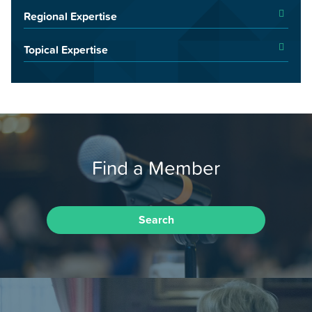
Regional Expertise
Topical Expertise
Find a Member
Search