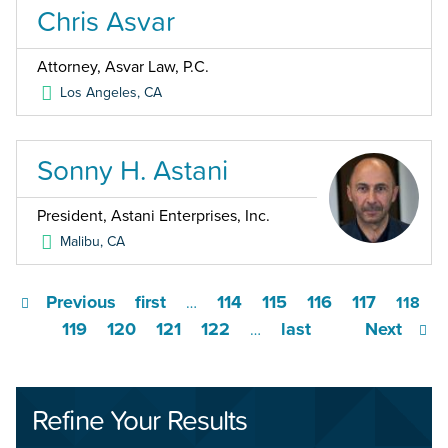
Chris Asvar
Attorney, Asvar Law, P.C.
Los Angeles
,
CA
Sonny H. Astani
President, Astani Enterprises, Inc.
Malibu
,
CA
Previous
first
114
115
116
117
…
118
119
120
121
122
last
Next
…
Refine Your Results