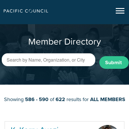
Member Directory
Submit
Showing
586 - 590
of
622
results for
ALL MEMBERS