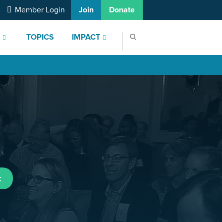
Member Login
Join
Donate
S
TOPICS
IMPACT
t