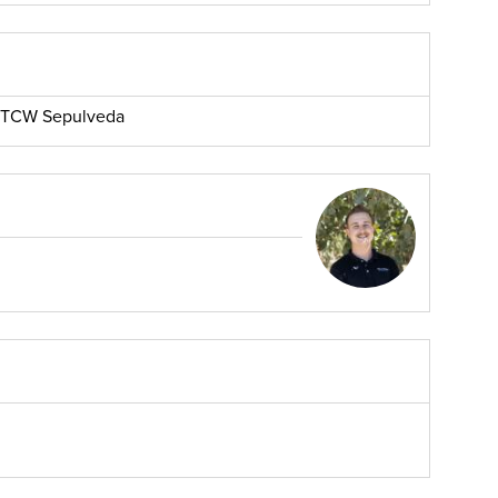
r, TCW Sepulveda