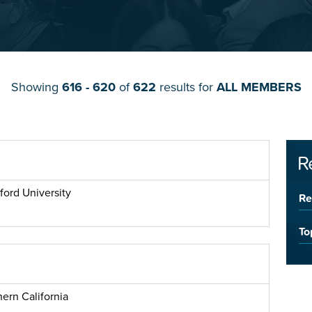
Showing
616 - 620
of
622
results for
ALL MEMBERS
R
ford University
Re
To
ern California