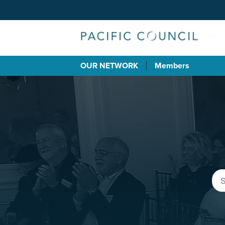
OUR NETWORK
Members