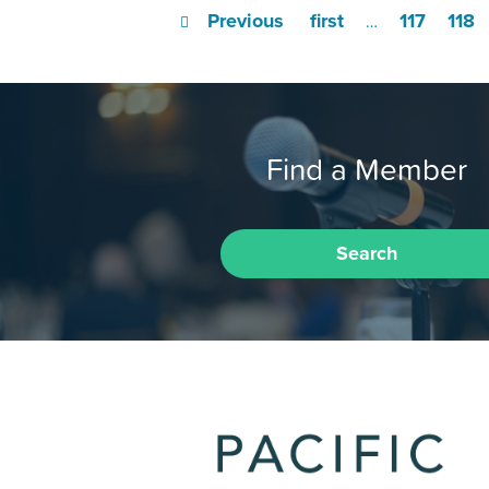
Previous
first
117
118
…
Find a Member
Search