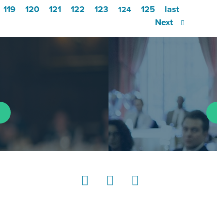
119
120
121
122
123
125
last
124
Next
LinkedIn
Instagram
YouTube