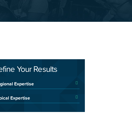
efine Your Results
gional Expertise
pical Expertise