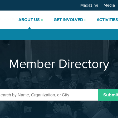
Magazine
Media
ABOUT US
GET INVOLVED
ACTIVITIE
Member Directory
Submi