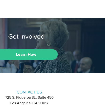
Get Involved
Learn How
CONTACT US
725 S. Figueroa St., Suite 450
Los Angeles, CA 90017