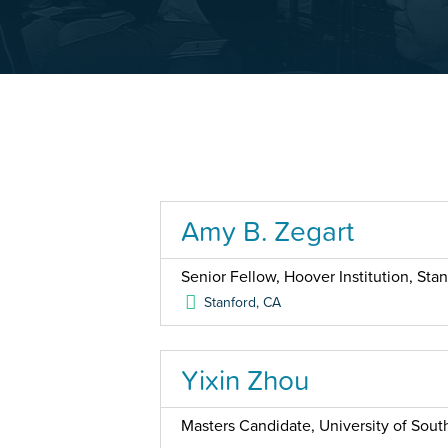
Amy B. Zegart
Senior Fellow, Hoover Institution, Stan
Stanford
,
CA
Yixin Zhou
Masters Candidate, University of South