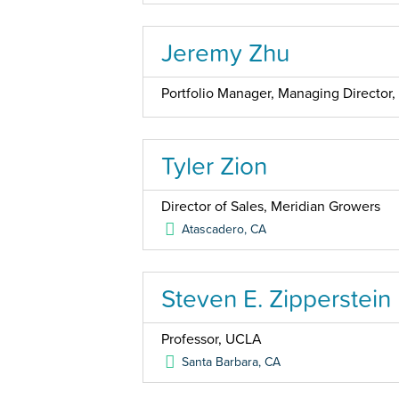
Jeremy Zhu
Portfolio Manager, Managing Directo
Tyler Zion
Director of Sales, Meridian Growers
Atascadero
,
CA
Steven E. Zipperstein
Professor, UCLA
Santa Barbara
,
CA