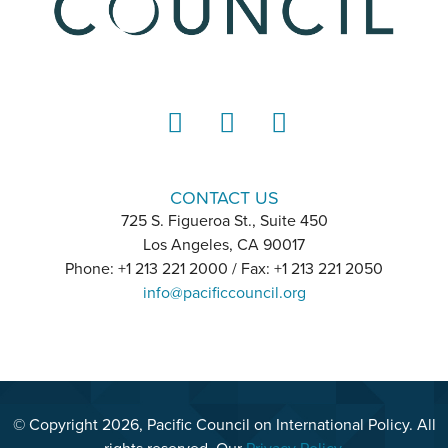
LinkedIn
Instagram
YouTube
CONTACT US
725 S. Figueroa St., Suite 450
Los Angeles, CA 90017
Phone: +1 213 221 2000 / Fax: +1 213 221 2050
info@pacificcouncil.org
© Copyright 2026, Pacific Council on International Policy. All