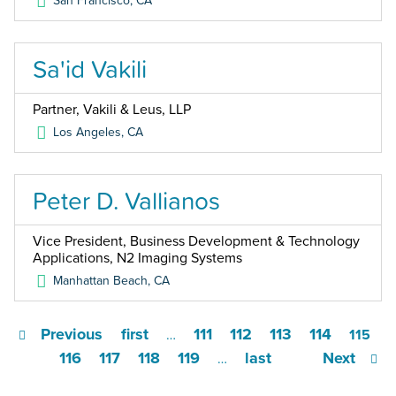
San Francisco
,
CA
Sa'id Vakili
Partner, Vakili & Leus, LLP
Los Angeles
,
CA
Peter D. Vallianos
Vice President, Business Development & Technology
Applications, N2 Imaging Systems
Manhattan Beach
,
CA
Previous
first
111
112
113
114
…
115
116
117
118
119
last
Next
…