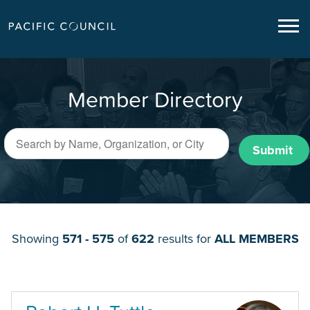
Member Directory
Submit
Showing
571 - 575
of
622
results for
ALL MEMBERS