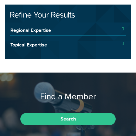
Refine Your Results
Regional Expertise
Topical Expertise
Find a Member
Search