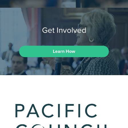
Get Involved
Learn How