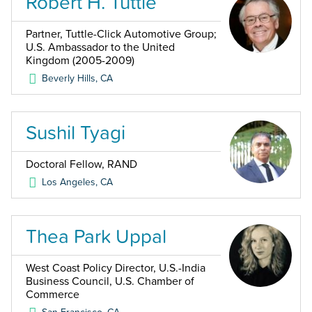
Robert H. Tuttle
Partner, Tuttle-Click Automotive Group;
U.S. Ambassador to the United
Kingdom (2005-2009)
Beverly Hills
,
CA
Sushil Tyagi
Doctoral Fellow, RAND
Los Angeles
,
CA
Thea Park Uppal
West Coast Policy Director, U.S.-India
Business Council, U.S. Chamber of
Commerce