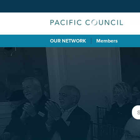
OUR NETWORK
Members