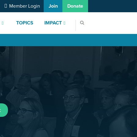
Member Login
Join
Donate
S
TOPICS
IMPACT
t