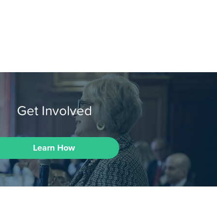
Get Involved
Learn How