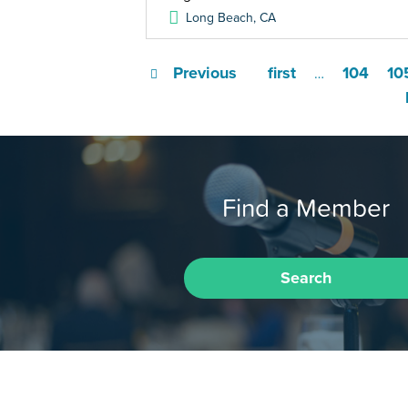
Long Beach
,
CA
Previous
first
104
10
…
Find a Member
Search