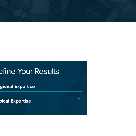
efine Your Results
gional Expertise
pical Expertise