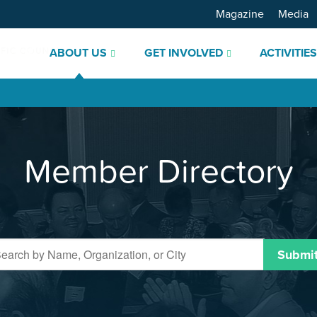
Magazine
Media
ABOUT US
GET INVOLVED
ACTIVITIE
Member Directory
Submi