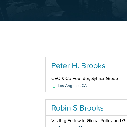
Peter H. Brooks
CEO & Co-Founder, Sylmar Group
Los Angeles
,
CA
Robin S Brooks
Visiting Fellow in Global Policy and