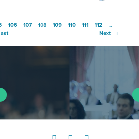
5
106
107
109
110
111
112
108
…
last
Next