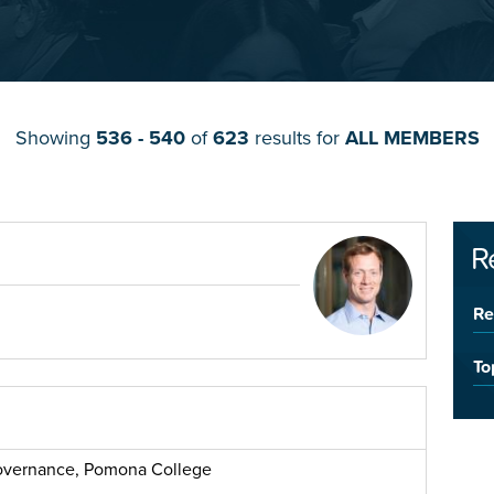
Showing
536 - 540
of
623
results for
ALL MEMBERS
R
Re
To
 Governance, Pomona College