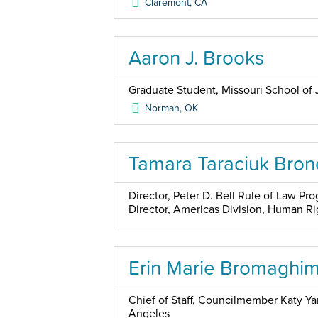
Claremont
,
CA
Aaron J. Brooks
Graduate Student, Missouri School of 
Norman
,
OK
Tamara Taraciuk Bron
Director, Peter D. Bell Rule of Law P
Director, Americas Division, Human R
Erin Marie Bromaghi
Chief of Staff, Councilmember Katy Yaro
Angeles