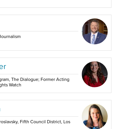
Journalism
er
rogram, The Dialogue; Former Acting
ights Watch
m
slavsky, Fifth Council District, Los