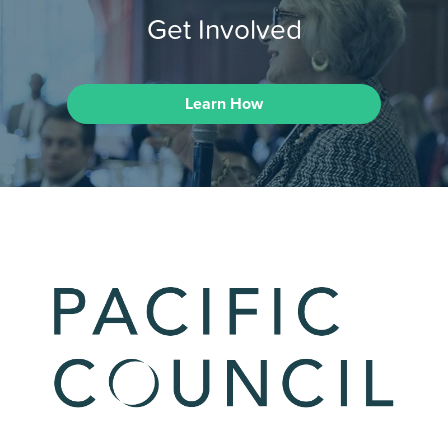
Get Involved
Learn How