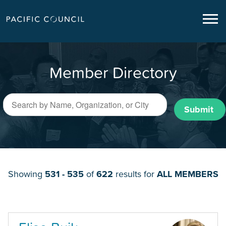
Member Directory
Submit
Showing
531 - 535
of
622
results for
ALL MEMBERS