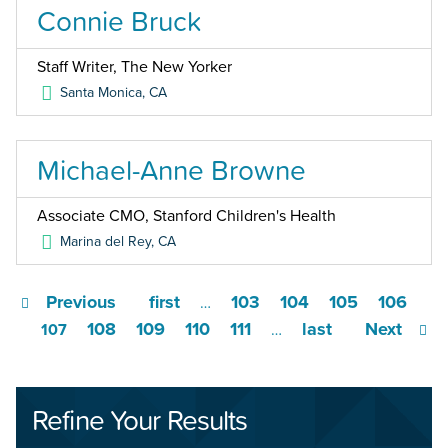
Connie Bruck
Staff Writer, The New Yorker
Santa Monica
,
CA
Michael-Anne Browne
Associate CMO, Stanford Children's Health
Marina del Rey
,
CA
Previous
first
103
104
105
106
…
108
109
110
111
last
Next
107
…
Refine Your Results