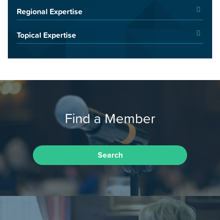
Regional Expertise
Topical Expertise
Find a Member
Search