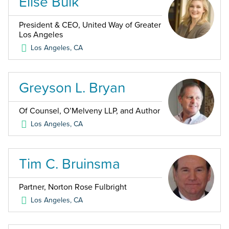
Elise Buik
President & CEO, United Way of Greater
Los Angeles
Los Angeles
,
CA
Greyson L. Bryan
Of Counsel, O’Melveny LLP, and Author
Los Angeles
,
CA
Tim C. Bruinsma
Partner, Norton Rose Fulbright
Los Angeles
,
CA