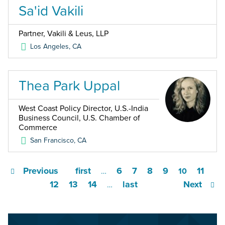
Sa'id Vakili
Partner, Vakili & Leus, LLP
Los Angeles
,
CA
Thea Park Uppal
West Coast Policy Director, U.S.-India
Business Council, U.S. Chamber of
Commerce
San Francisco
,
CA
Previous
first
6
7
8
9
11
…
10
12
13
14
last
Next
…