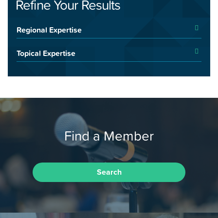
Refine Your Results
Regional Expertise
Topical Expertise
Find a Member
Search