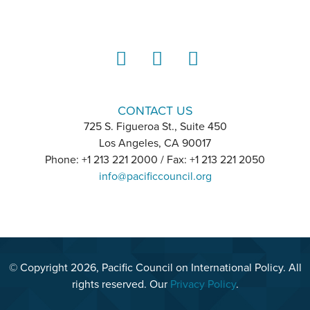
LinkedIn
Instagram
YouTube
CONTACT US
725 S. Figueroa St., Suite 450
Los Angeles, CA 90017
Phone: +1 213 221 2000 / Fax: +1 213 221 2050
info@pacificcouncil.org
© Copyright 2026, Pacific Council on International Policy. All
rights reserved. Our
Privacy Policy
.