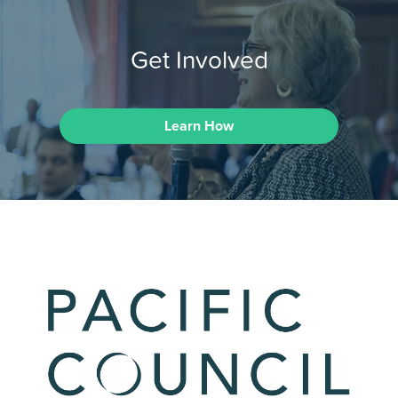
Get Involved
Learn How