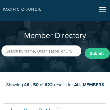
Member Directory
Submit
Showing
46 - 50
of
622
results for
ALL MEMBERS