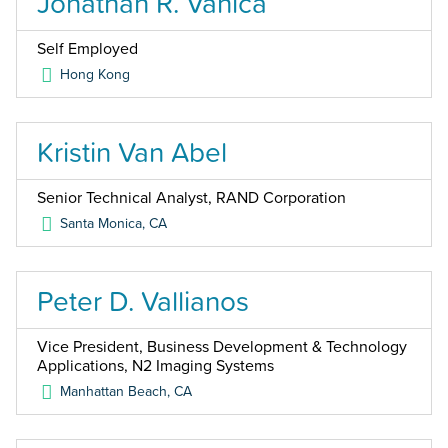
Jonathan R. Vanica
Self Employed
Hong Kong
Kristin Van Abel
Senior Technical Analyst, RAND Corporation
Santa Monica
,
CA
Peter D. Vallianos
Vice President, Business Development & Technology
Applications, N2 Imaging Systems
Manhattan Beach
,
CA