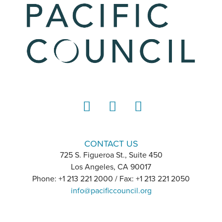
LinkedIn
Instagram
YouTube
CONTACT US
725 S. Figueroa St., Suite 450
Los Angeles, CA 90017
Phone: +1 213 221 2000 / Fax: +1 213 221 2050
info@pacificcouncil.org