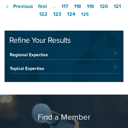
Previous
first
117
118
119
120
121
…
122
123
124
125
Refine Your Results
Regional Expertise
Topical Expertise
Find a Member