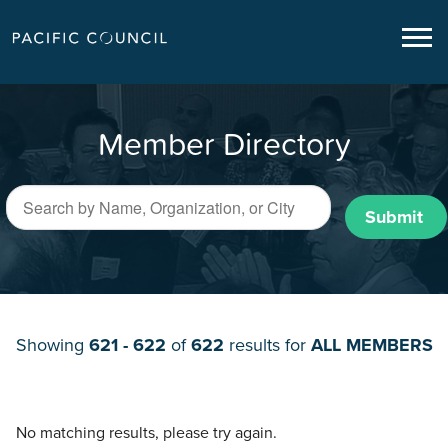
Member Directory
Submit
Showing
621 - 622
of
622
results for
ALL MEMBERS
No matching results, please try again.