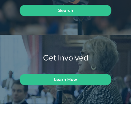
Search
Get Involved
Learn How