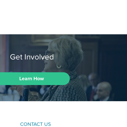
Get Involved
Learn How
CONTACT US