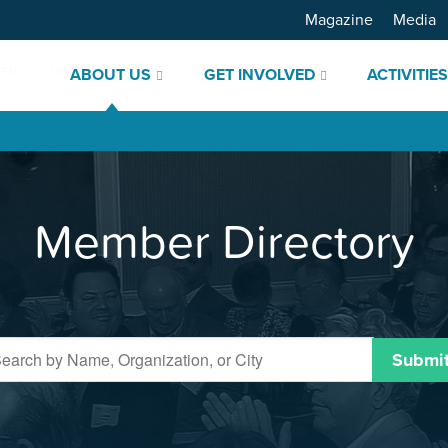
Magazine
Media
ABOUT US
GET INVOLVED
ACTIVITIE
Member Directory
Submi