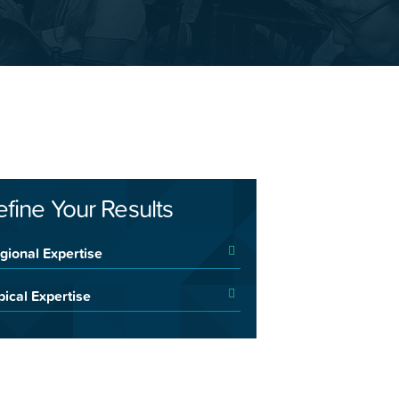
efine Your Results
gional Expertise
pical Expertise