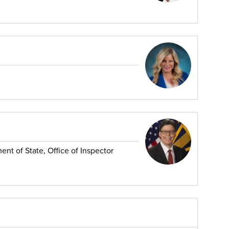
nt of State, Office of Inspector