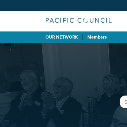
OUR NETWORK
Members