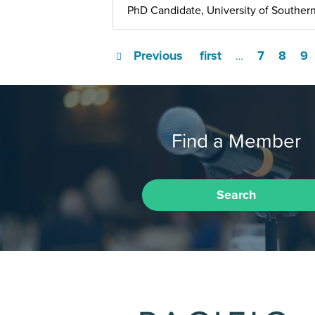
PhD Candidate, University of Southern
Previous
first
7
8
9
…
Find a Member
Search