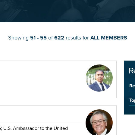
Showing
51 - 55
of
622
results for
ALL MEMBERS
R
Re
To
p; U.S. Ambassador to the United