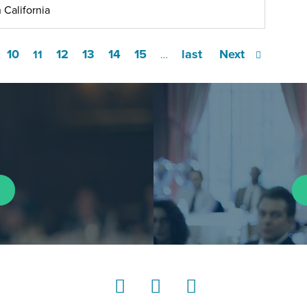
 California
10
12
13
14
15
last
Next
11
…
LinkedIn
Instagram
YouTube