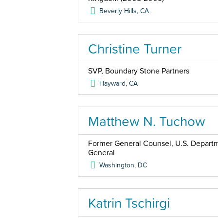
Beverly Hills
,
CA
Christine Turner
SVP, Boundary Stone Partners
Hayward
,
CA
Matthew N. Tuchow
Former General Counsel, U.S. Departme
General
Washington
,
DC
Katrin Tschirgi