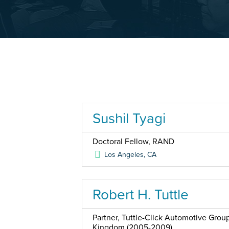
Sushil Tyagi
Doctoral Fellow, RAND
Los Angeles
,
CA
Robert H. Tuttle
Partner, Tuttle-Click Automotive Grou
Kingdom (2005-2009)