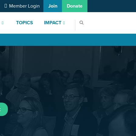
Member Login
Join
Donate
S
TOPICS
IMPACT
t