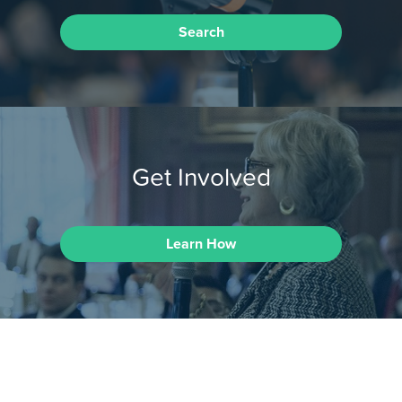
Search
Get Involved
Learn How