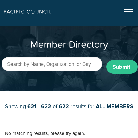
Member Directory
Submit
Showing
621 - 622
of
622
results for
ALL MEMBERS
No matching results, please try again.