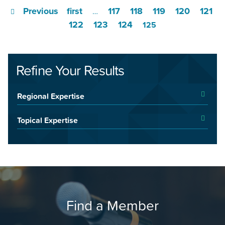
Previous
first
117
118
119
120
121
…
122
123
124
125
Refine Your Results
Regional Expertise
Topical Expertise
Find a Member