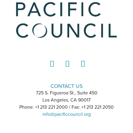
LinkedIn
Instagram
YouTube
CONTACT US
725 S. Figueroa St., Suite 450
Los Angeles, CA 90017
Phone: +1 213 221 2000 / Fax: +1 213 221 2050
info@pacificcouncil.org